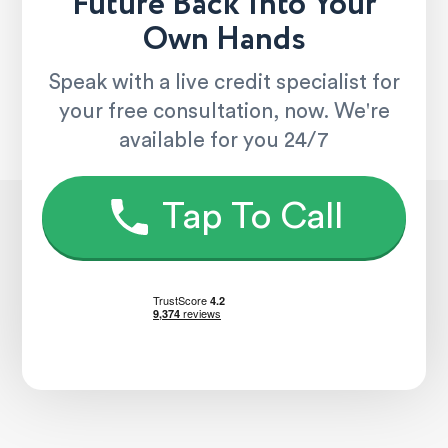
Future Back Into Your
Own Hands
Speak with a live credit specialist for
your free consultation, now. We're
available for you 24/7
Tap To Call