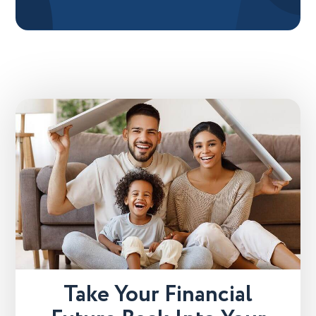
Take Your Financial