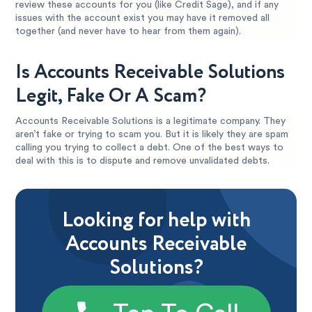
review these accounts for you (like Credit Sage), and if any
issues with the account exist you may have it removed all
together (and never have to hear from them again).
Is Accounts Receivable Solutions
Legit, Fake Or A Scam?
Accounts Receivable Solutions is a legitimate company. They
aren’t fake or trying to scam you. But it is likely they are spam
calling you trying to collect a debt. One of the best ways to
deal with this is to dispute and remove unvalidated debts.
Looking for help with
Accounts Receivable
Solutions?