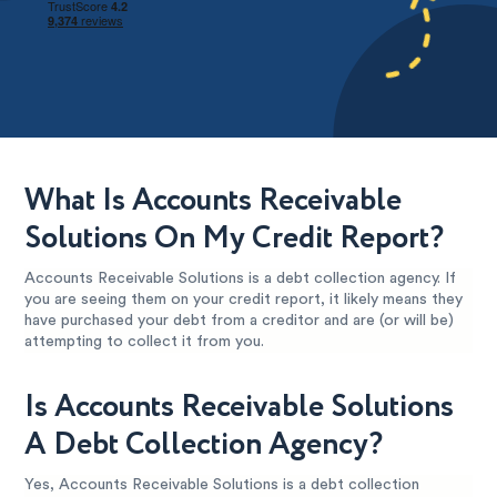
What Is Accounts Receivable
Solutions On My Credit Report?
Accounts Receivable Solutions is a debt collection agency. If
you are seeing them on your credit report, it likely means they
have purchased your debt from a creditor and are (or will be)
attempting to collect it from you.
Is Accounts Receivable Solutions
A Debt Collection Agency?
Yes, Accounts Receivable Solutions is a debt collection