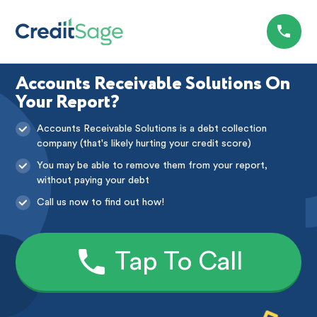
Accounts Receivable Solutions On
Your Report?
Accounts Receivable Solutions is a debt collection
company (that's likely hurting your credit score)
You may be able to remove them from your report,
without paying your debt
Call us now to find out how!
Tap To Call