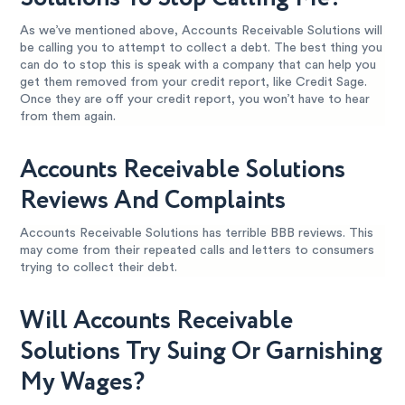
As we’ve mentioned above, Accounts Receivable Solutions will
be calling you to attempt to collect a debt. The best thing you
can do to stop this is speak with a company that can help you
get them removed from your credit report, like Credit Sage.
Once they are off your credit report, you won’t have to hear
from them again.
Accounts Receivable Solutions
Reviews And Complaints
Accounts Receivable Solutions has terrible BBB reviews. This
may come from their repeated calls and letters to consumers
trying to collect their debt.
Will Accounts Receivable
Solutions Try Suing Or Garnishing
My Wages?