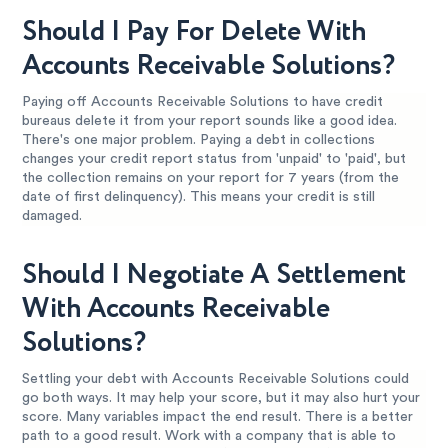
Should I Pay For Delete With
Accounts Receivable Solutions?
Paying off Accounts Receivable Solutions to have credit
bureaus delete it from your report sounds like a good idea.
There's one major problem. Paying a debt in collections
changes your credit report status from 'unpaid' to 'paid', but
the collection remains on your report for 7 years (from the
date of first delinquency). This means your credit is still
damaged.
Should I Negotiate A Settlement
With Accounts Receivable
Solutions?
Settling your debt with Accounts Receivable Solutions could
go both ways. It may help your score, but it may also hurt your
score. Many variables impact the end result. There is a better
path to a good result. Work with a company that is able to