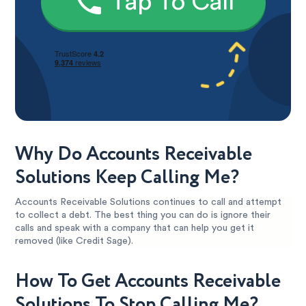
Tap To Call
Why Do Accounts Receivable
Solutions Keep Calling Me?
Accounts Receivable Solutions continues to call and attempt
to collect a debt. The best thing you can do is ignore their
calls and speak with a company that can help you get it
removed (like Credit Sage).
How To Get Accounts Receivable
Solutions To Stop Calling Me?