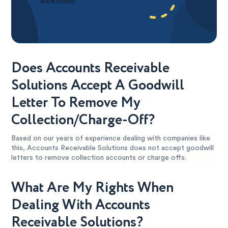
Does Accounts Receivable
Solutions Accept A Goodwill
Letter To Remove My
Collection/Charge-Off?
Based on our years of experience dealing with companies like
this, Accounts Receivable Solutions does not accept goodwill
letters to remove collection accounts or charge offs.
What Are My Rights When
Dealing With Accounts
Receivable Solutions?