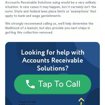
Accounts Receivable Solutions suing would be a very unlikely
situation. In rare cases it may happen, but it certainly isn’t the
norm. State and federal laws place limits or 'exemptions' that
apply to bank and wage garnishments.
We strongly recommend calling us, we’ll help determine the
likelihood of a lawsuit, but also provide you next steps in
getting this collection removed.
Looking for help with
Accounts Receivable
Solutions?
Tap To Call