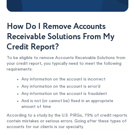
How Do I Remove Accounts
Receivable Solutions From My
Credit Report?
To be eligible to remove Accounts Receivable Solutions from
your credit report, you typically need to meet the following
requirements:
Any information on the account is incorrect
Any information on the account is error’d
Any information on the account is fraudulent
And is not (or cannot be) fixed in an appropriate
amount of time
According to a study by the U.S. PIRGs, 79% of credit reports
contain mistakes or serious errors. Going after these types of
accounts for our clients is our specialty.