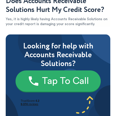
Does Accounts Receivable
Solutions Hurt My Credit Score?
Yes, it is highly likely having Accounts Receivable Solutions on
your credit report is damaging your score significantly.
Looking for help with
Accounts Receivable
Solutions?
Tap To Call