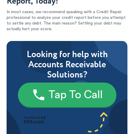
Report, Today!
In most cases, we recommend speaking with a Credit Repair
professional to analyze your credit report before you attempt
to settle any debt. The main reason? Settling your debt may
actually hurt your score.
Looking for help with
Accounts Receivable
Solutions?
Tap To Call