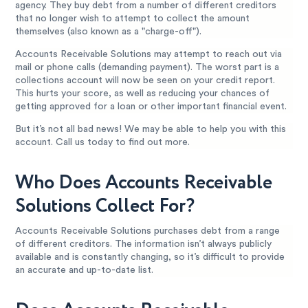
agency. They buy debt from a number of different creditors
that no longer wish to attempt to collect the amount
themselves (also known as a "charge-off").
Accounts Receivable Solutions may attempt to reach out via
mail or phone calls (demanding payment). The worst part is a
collections account will now be seen on your credit report.
This hurts your score, as well as reducing your chances of
getting approved for a loan or other important financial event.
But it’s not all bad news! We may be able to help you with this
account. Call us today to find out more.
Who Does Accounts Receivable
Solutions Collect For?
Accounts Receivable Solutions purchases debt from a range
of different creditors. The information isn’t always publicly
available and is constantly changing, so it’s difficult to provide
an accurate and up-to-date list.