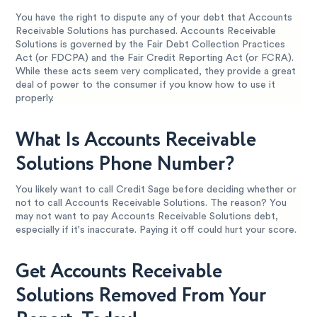
You have the right to dispute any of your debt that Accounts
Receivable Solutions has purchased. Accounts Receivable
Solutions is governed by the Fair Debt Collection Practices
Act (or FDCPA) and the Fair Credit Reporting Act (or FCRA).
While these acts seem very complicated, they provide a great
deal of power to the consumer if you know how to use it
properly.
What Is Accounts Receivable
Solutions Phone Number?
You likely want to call Credit Sage before deciding whether or
not to call Accounts Receivable Solutions. The reason? You
may not want to pay Accounts Receivable Solutions debt,
especially if it's inaccurate. Paying it off could hurt your score.
Get Accounts Receivable
Solutions Removed From Your