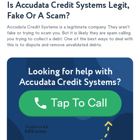
Is Accudata Credit Systems Legit,
Fake Or A Scam?
Accudata Credit Systems is a legitimate company. They aren’t
fake or trying to scam you. But it is likely they are spam calling
you trying to collect a debt. One of the best ways to deal with
this is to dispute and remove unvalidated debts.
Looking for help with
Accudata Credit Systems?
Tap To Call