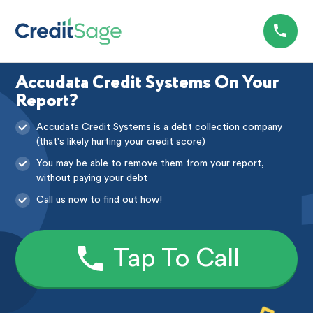
Accudata Credit Systems On Your
Report?
Accudata Credit Systems is a debt collection company
(that's likely hurting your credit score)
You may be able to remove them from your report,
without paying your debt
Call us now to find out how!
Tap To Call