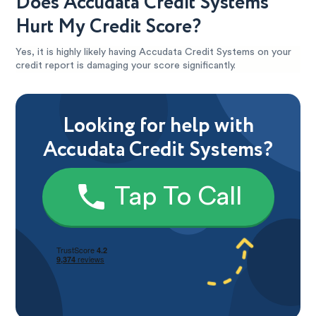
Does Accudata Credit Systems
Hurt My Credit Score?
Yes, it is highly likely having Accudata Credit Systems on your
credit report is damaging your score significantly.
Looking for help with
Accudata Credit Systems?
Tap To Call