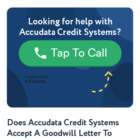
Looking for help with
Accudata Credit Systems?
Tap To Call
Does Accudata Credit Systems
Accept A Goodwill Letter To