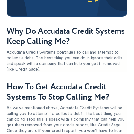
Why Do Accudata Credit Systems
Keep Calling Me?
Accudata Credit Systems continues to call and attempt to
collect a debt. The best thing you can do is ignore their calls
and speak with a company that can help you get it removed
(like Credit Sage).
How To Get Accudata Credit
Systems To Stop Calling Me?
As we’ve mentioned above, Accudata Credit Systems will be
calling you to attempt to collect a debt. The best thing you
can do to stop this is speak with a company that can help you
get them removed from your credit report, like Credit Sage.
Once they are off your credit report, you won’t have to hear