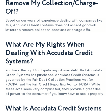
Remove My Collection/Charge-
Off?
Based on our years of experience dealing with companies like
this, Accudata Credit Systems does not accept goodwill
letters to remove collection accounts or charge offs.
What Are My Rights When
Dealing With Accudata Credit
Systems?
You have the right to dispute any of your debt that Accudata
Credit Systems has purchased. Accudata Credit Systems is
governed by the Fair Debt Collection Practices Act (or
FDCPA) and the Fair Credit Reporting Act (or FCRA). While
these acts seem very complicated, they provide a great deal
of power to the consumer if you know how to use it properly.
What Is Accudata Credit Systems