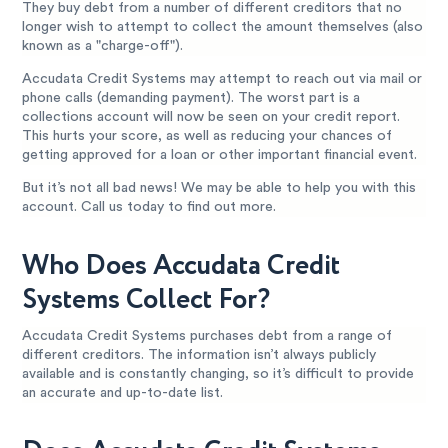
They buy debt from a number of different creditors that no
longer wish to attempt to collect the amount themselves (also
known as a "charge-off").
Accudata Credit Systems may attempt to reach out via mail or
phone calls (demanding payment). The worst part is a
collections account will now be seen on your credit report.
This hurts your score, as well as reducing your chances of
getting approved for a loan or other important financial event.
But it’s not all bad news! We may be able to help you with this
account. Call us today to find out more.
Who Does Accudata Credit
Systems Collect For?
Accudata Credit Systems purchases debt from a range of
different creditors. The information isn’t always publicly
available and is constantly changing, so it’s difficult to provide
an accurate and up-to-date list.