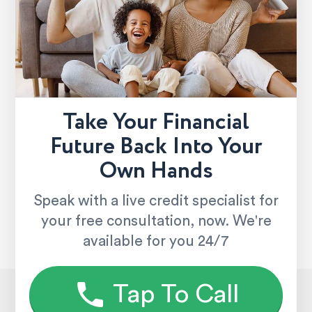
Take Your Financial
Future Back Into Your
Own Hands
Speak with a live credit specialist for
your free consultation, now. We're
available for you 24/7
Tap To Call