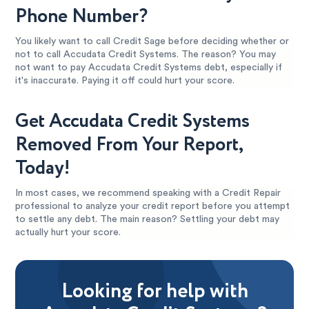
Phone Number?
You likely want to call Credit Sage before deciding whether or
not to call Accudata Credit Systems. The reason? You may
not want to pay Accudata Credit Systems debt, especially if
it's inaccurate. Paying it off could hurt your score.
Get Accudata Credit Systems
Removed From Your Report,
Today!
In most cases, we recommend speaking with a Credit Repair
professional to analyze your credit report before you attempt
to settle any debt. The main reason? Settling your debt may
actually hurt your score.
Looking for help with