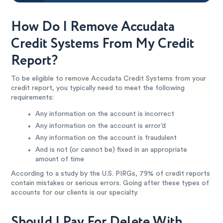
How Do I Remove Accudata
Credit Systems From My Credit
Report?
To be eligible to remove Accudata Credit Systems from your
credit report, you typically need to meet the following
requirements:
Any information on the account is incorrect
Any information on the account is error’d
Any information on the account is fraudulent
And is not (or cannot be) fixed in an appropriate
amount of time
According to a study by the U.S. PIRGs, 79% of credit reports
contain mistakes or serious errors. Going after these types of
accounts for our clients is our specialty.
Should I Pay For Delete With