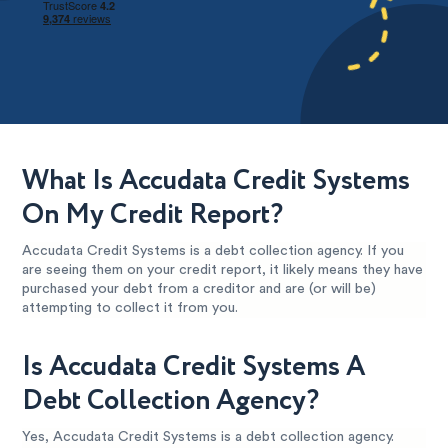
What Is Accudata Credit Systems
On My Credit Report?
Accudata Credit Systems is a debt collection agency. If you
are seeing them on your credit report, it likely means they have
purchased your debt from a creditor and are (or will be)
attempting to collect it from you.
Is Accudata Credit Systems A
Debt Collection Agency?
Yes, Accudata Credit Systems is a debt collection agency.