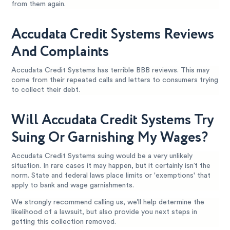
from them again.
Accudata Credit Systems Reviews
And Complaints
Accudata Credit Systems has terrible BBB reviews. This may
come from their repeated calls and letters to consumers trying
to collect their debt.
Will Accudata Credit Systems Try
Suing Or Garnishing My Wages?
Accudata Credit Systems suing would be a very unlikely
situation. In rare cases it may happen, but it certainly isn’t the
norm. State and federal laws place limits or 'exemptions' that
apply to bank and wage garnishments.
We strongly recommend calling us, we’ll help determine the
likelihood of a lawsuit, but also provide you next steps in
getting this collection removed.