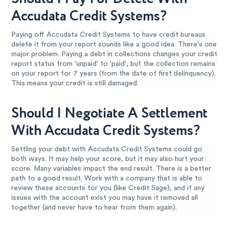
Accudata Credit Systems?
Paying off Accudata Credit Systems to have credit bureaus
delete it from your report sounds like a good idea. There's one
major problem. Paying a debt in collections changes your credit
report status from 'unpaid' to 'paid', but the collection remains
on your report for 7 years (from the date of first delinquency).
This means your credit is still damaged.
Should I Negotiate A Settlement
With Accudata Credit Systems?
Settling your debt with Accudata Credit Systems could go
both ways. It may help your score, but it may also hurt your
score. Many variables impact the end result. There is a better
path to a good result. Work with a company that is able to
review these accounts for you (like Credit Sage), and if any
issues with the account exist you may have it removed all
together (and never have to hear from them again).