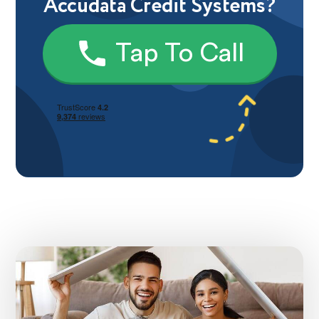
Accudata Credit Systems?
Tap To Call