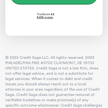
© 2022 Credit Sage LLC. All rights reserved. 2093
PHILADELPHIA PIKE #5702 CLAYMONT, DE 19703
UNITED STATES. Credit Sage is not a law firm, does
not offer legal advice, and is not a substitute for
legal services. When it comes to debt and credit
issues you should always reach out to a local
attorney in your area regardless of the use of Credit
Sage. Credit Sage does not guarantee removal of
verifiable tradelines or make promise(s) of any
specific outcome whatsoever. Credit Sage challenges