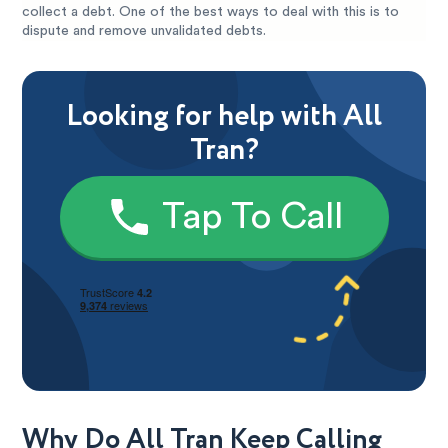
collect a debt. One of the best ways to deal with this is to
dispute and remove unvalidated debts.
Looking for help with All
Tran?
Tap To Call
Why Do All Tran Keep Calling