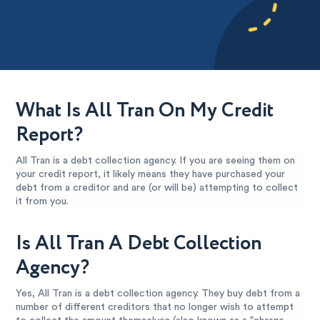
What Is All Tran On My Credit
Report?
All Tran is a debt collection agency. If you are seeing them on
your credit report, it likely means they have purchased your
debt from a creditor and are (or will be) attempting to collect
it from you.
Is All Tran A Debt Collection
Agency?
Yes, All Tran is a debt collection agency. They buy debt from a
number of different creditors that no longer wish to attempt