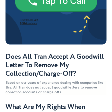
Tap To Call
Does All Tran Accept A Goodwill
Letter To Remove My
Collection/Charge-Off?
Based on our years of experience dealing with companies like
this, All Tran does not accept goodwill letters to remove
collection accounts or charge offs.
What Are My Rights When