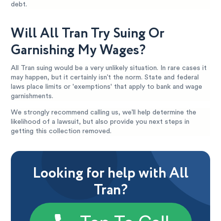
debt.
Will All Tran Try Suing Or
Garnishing My Wages?
All Tran suing would be a very unlikely situation. In rare cases it
may happen, but it certainly isn’t the norm. State and federal
laws place limits or 'exemptions' that apply to bank and wage
garnishments.
We strongly recommend calling us, we’ll help determine the
likelihood of a lawsuit, but also provide you next steps in
getting this collection removed.
Looking for help with All
Tran?