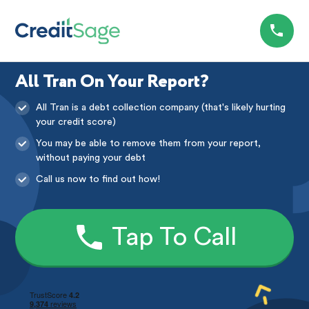
All Tran On Your Report?
All Tran is a debt collection company (that's likely hurting
your credit score)
You may be able to remove them from your report,
without paying your debt
Call us now to find out how!
Tap To Call