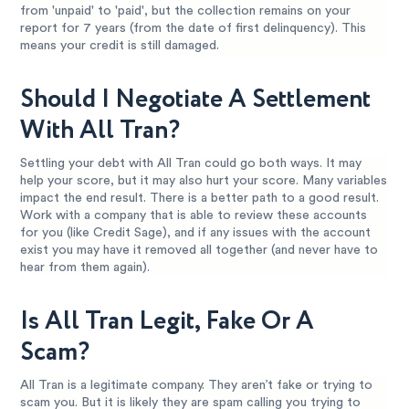
from 'unpaid' to 'paid', but the collection remains on your
report for 7 years (from the date of first delinquency). This
means your credit is still damaged.
Should I Negotiate A Settlement
With All Tran?
Settling your debt with All Tran could go both ways. It may
help your score, but it may also hurt your score. Many variables
impact the end result. There is a better path to a good result.
Work with a company that is able to review these accounts
for you (like Credit Sage), and if any issues with the account
exist you may have it removed all together (and never have to
hear from them again).
Is All Tran Legit, Fake Or A
Scam?
All Tran is a legitimate company. They aren’t fake or trying to
scam you. But it is likely they are spam calling you trying to