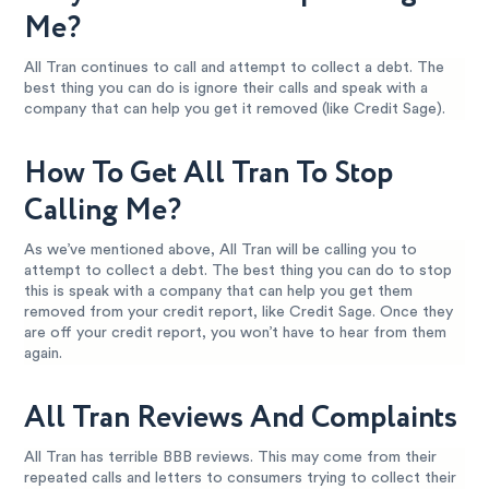
Me?
All Tran continues to call and attempt to collect a debt. The
best thing you can do is ignore their calls and speak with a
company that can help you get it removed (like Credit Sage).
How To Get All Tran To Stop
Calling Me?
As we’ve mentioned above, All Tran will be calling you to
attempt to collect a debt. The best thing you can do to stop
this is speak with a company that can help you get them
removed from your credit report, like Credit Sage. Once they
are off your credit report, you won’t have to hear from them
again.
All Tran Reviews And Complaints
All Tran has terrible BBB reviews. This may come from their
repeated calls and letters to consumers trying to collect their