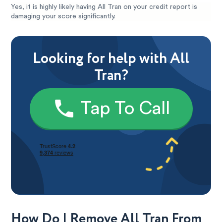
Yes, it is highly likely having All Tran on your credit report is
damaging your score significantly.
Looking for help with All
Tran?
Tap To Call
How Do I Remove All Tran From