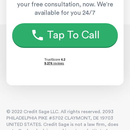
your free consultation, now. We're
available for you 24/7
Tap To Call
© 2022 Credit Sage LLC. All rights reserved. 2093
PHILADELPHIA PIKE #5702 CLAYMONT, DE 19703
UNITED STATES. Credit Sage is not a law firm, does