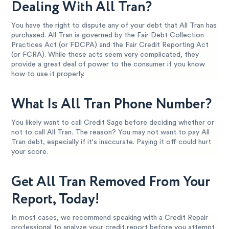
Dealing With All Tran?
You have the right to dispute any of your debt that All Tran has
purchased. All Tran is governed by the Fair Debt Collection
Practices Act (or FDCPA) and the Fair Credit Reporting Act
(or FCRA). While these acts seem very complicated, they
provide a great deal of power to the consumer if you know
how to use it properly.
What Is All Tran Phone Number?
You likely want to call Credit Sage before deciding whether or
not to call All Tran. The reason? You may not want to pay All
Tran debt, especially if it's inaccurate. Paying it off could hurt
your score.
Get All Tran Removed From Your
Report, Today!
In most cases, we recommend speaking with a Credit Repair
professional to analyze your credit report before you attempt