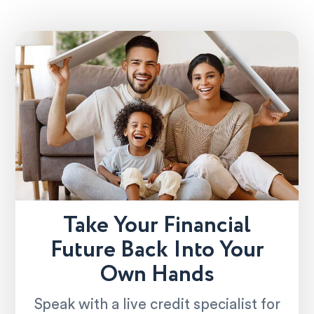
Take Your Financial
Future Back Into Your
Own Hands
Speak with a live credit specialist for