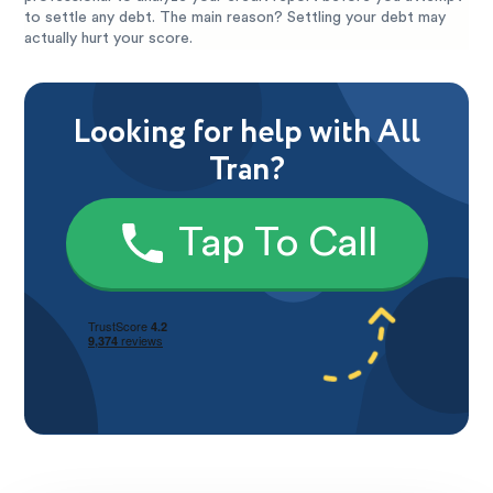
to settle any debt. The main reason? Settling your debt may
actually hurt your score.
Looking for help with All
Tran?
Tap To Call