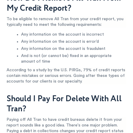
My Credit Report?
To be eligible to remove All Tran from your credit report, you
typically need to meet the following requirements:
Any information on the account is incorrect
Any information on the account is error’d
Any information on the account is fraudulent
And is not (or cannot be) fixed in an appropriate
amount of time
According to a study by the U.S. PIRGs, 79% of credit reports
contain mistakes or serious errors. Going after these types of
accounts for our clients is our specialty.
Should I Pay For Delete With All
Tran?
Paying off All Tran to have credit bureaus delete it from your
report sounds like a good idea. There's one major problem.
Paying a debt in collections changes your credit report status