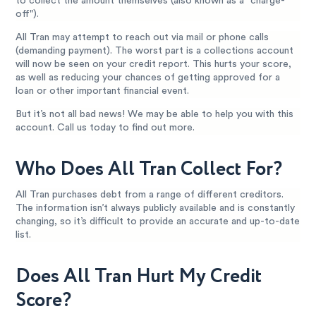
to collect the amount themselves (also known as a "charge-
off").
All Tran may attempt to reach out via mail or phone calls
(demanding payment). The worst part is a collections account
will now be seen on your credit report. This hurts your score,
as well as reducing your chances of getting approved for a
loan or other important financial event.
But it’s not all bad news! We may be able to help you with this
account. Call us today to find out more.
Who Does All Tran Collect For?
All Tran purchases debt from a range of different creditors.
The information isn’t always publicly available and is constantly
changing, so it’s difficult to provide an accurate and up-to-date
list.
Does All Tran Hurt My Credit
Score?