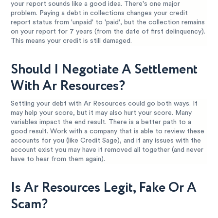
your report sounds like a good idea. There's one major
problem. Paying a debt in collections changes your credit
report status from 'unpaid' to 'paid', but the collection remains
on your report for 7 years (from the date of first delinquency).
This means your credit is still damaged.
Should I Negotiate A Settlement
With Ar Resources?
Settling your debt with Ar Resources could go both ways. It
may help your score, but it may also hurt your score. Many
variables impact the end result. There is a better path to a
good result. Work with a company that is able to review these
accounts for you (like Credit Sage), and if any issues with the
account exist you may have it removed all together (and never
have to hear from them again).
Is Ar Resources Legit, Fake Or A
Scam?