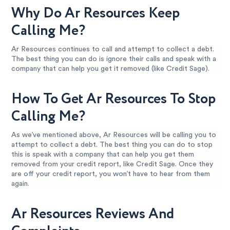
Why Do Ar Resources Keep
Calling Me?
Ar Resources continues to call and attempt to collect a debt.
The best thing you can do is ignore their calls and speak with a
company that can help you get it removed (like Credit Sage).
How To Get Ar Resources To Stop
Calling Me?
As we’ve mentioned above, Ar Resources will be calling you to
attempt to collect a debt. The best thing you can do to stop
this is speak with a company that can help you get them
removed from your credit report, like Credit Sage. Once they
are off your credit report, you won’t have to hear from them
again.
Ar Resources Reviews And