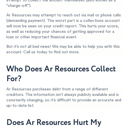
attempt to collect the amount themselves (also known as a
"charge-off").
Ar Resources may attempt to reach out via mail or phone calls
(demanding payment). The worst part is a collections account
will now be seen on your credit report. This hurts your score,
as well as reducing your chances of getting approved for a
loan or other important financial event.
But it’s not all bad news! We may be able to help you with this
account. Call us today to find out more.
Who Does Ar Resources Collect
For?
Ar Resources purchases debt from a range of different
creditors. The information isn’t always publicly available and is
constantly changing, so it’s difficult to provide an accurate and
up-to-date list.
Does Ar Resources Hurt My