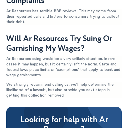
Complaints
Ar Resources has terrible BBB reviews. This may come from
their repeated calls and letters to consumers trying to collect
their debt.
Will Ar Resources Try Suing Or
Garnishing My Wages?
Ar Resources suing would be a very unlikely situation. In rare
cases it may happen, but it certainly isn’t the norm. State and
federal laws place limits or 'exemptions' that apply to bank and
wage garnishments.
We strongly recommend calling us, we’ll help determine the
likelihood of a lawsuit, but also provide you next steps in
getting this collection removed.
Looking for help with Ar