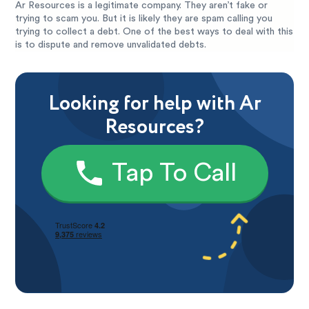
Ar Resources is a legitimate company. They aren’t fake or
trying to scam you. But it is likely they are spam calling you
trying to collect a debt. One of the best ways to deal with this
is to dispute and remove unvalidated debts.
Looking for help with Ar
Resources?
Tap To Call