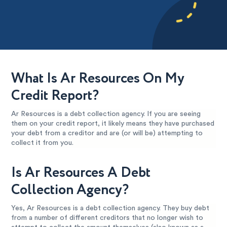
What Is Ar Resources On My
Credit Report?
Ar Resources is a debt collection agency. If you are seeing
them on your credit report, it likely means they have purchased
your debt from a creditor and are (or will be) attempting to
collect it from you.
Is Ar Resources A Debt
Collection Agency?
Yes, Ar Resources is a debt collection agency. They buy debt
from a number of different creditors that no longer wish to