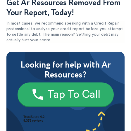
Get Ar Resources Removed From
Your Report, Today!
In most cases, we recommend speaking with a Credit Repair
professional to analyze your credit report before you attempt
to settle any debt. The main reason? Settling your debt may
actually hurt your score.
Looking for help with Ar
Resources?
Tap To Call