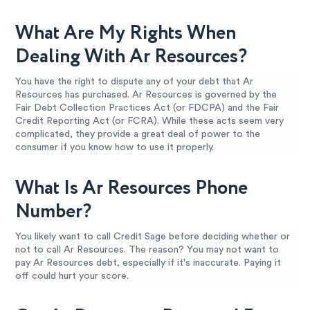
What Are My Rights When
Dealing With Ar Resources?
You have the right to dispute any of your debt that Ar
Resources has purchased. Ar Resources is governed by the
Fair Debt Collection Practices Act (or FDCPA) and the Fair
Credit Reporting Act (or FCRA). While these acts seem very
complicated, they provide a great deal of power to the
consumer if you know how to use it properly.
What Is Ar Resources Phone
Number?
You likely want to call Credit Sage before deciding whether or
not to call Ar Resources. The reason? You may not want to
pay Ar Resources debt, especially if it's inaccurate. Paying it
off could hurt your score.