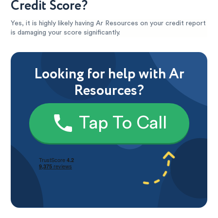
Credit Score?
Yes, it is highly likely having Ar Resources on your credit report
is damaging your score significantly.
Looking for help with Ar
Resources?
Tap To Call