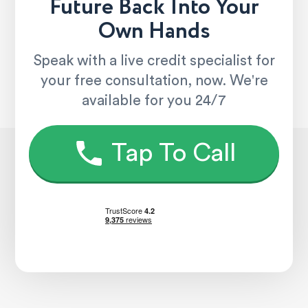
Future Back Into Your
Own Hands
Speak with a live credit specialist for
your free consultation, now. We're
available for you 24/7
Tap To Call