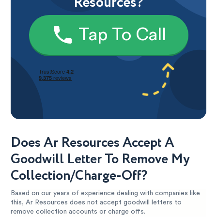
Resources?
Tap To Call
Does Ar Resources Accept A
Goodwill Letter To Remove My
Collection/Charge-Off?
Based on our years of experience dealing with companies like
this, Ar Resources does not accept goodwill letters to
remove collection accounts or charge offs.