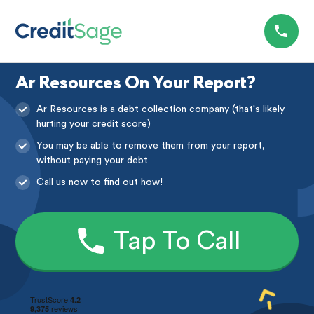
Ar Resources On Your Report?
Ar Resources is a debt collection company (that's likely
hurting your credit score)
You may be able to remove them from your report,
without paying your debt
Call us now to find out how!
Tap To Call