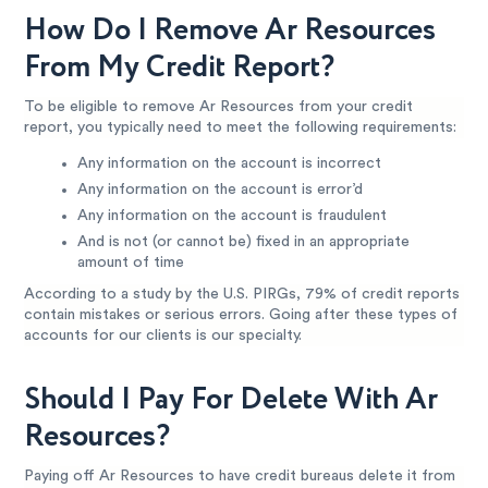
How Do I Remove Ar Resources
From My Credit Report?
To be eligible to remove Ar Resources from your credit
report, you typically need to meet the following requirements:
Any information on the account is incorrect
Any information on the account is error’d
Any information on the account is fraudulent
And is not (or cannot be) fixed in an appropriate
amount of time
According to a study by the U.S. PIRGs, 79% of credit reports
contain mistakes or serious errors. Going after these types of
accounts for our clients is our specialty.
Should I Pay For Delete With Ar
Resources?
Paying off Ar Resources to have credit bureaus delete it from