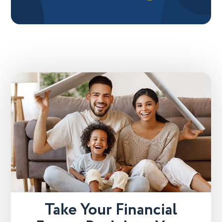
Take Your Financial