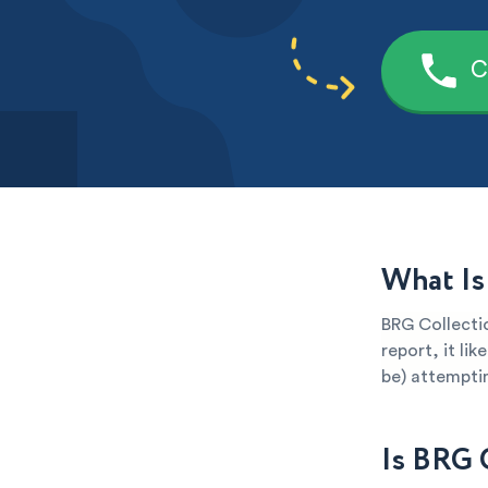
C
What Is
BRG Collectio
report, it li
be) attemptin
Is BRG 