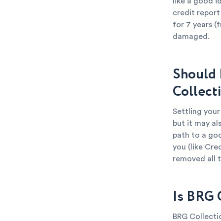
like a good i
credit report
for 7 years (
damaged.
Should 
Collect
Settling your
but it may al
path to a goo
you (like Cre
removed all 
Is BRG 
BRG Collectio