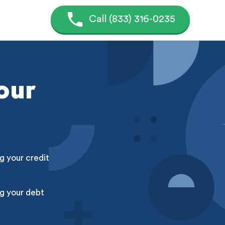
Call (833) 316-0235
our
g your credit
g your debt