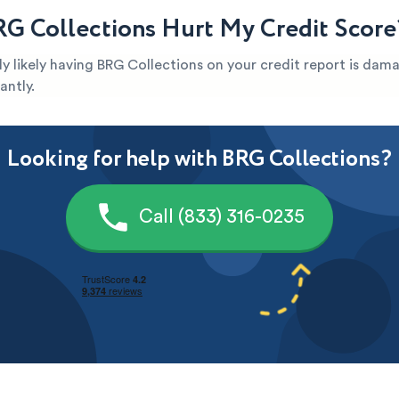
G Collections Hurt My Credit Score
ghly likely having BRG Collections on your credit report is dam
antly.
Looking for help with BRG Collections?
Call (833) 316-0235