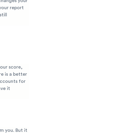
 changes your
 your report
till
your score,
e is a better
accounts for
ve it
m you. But it