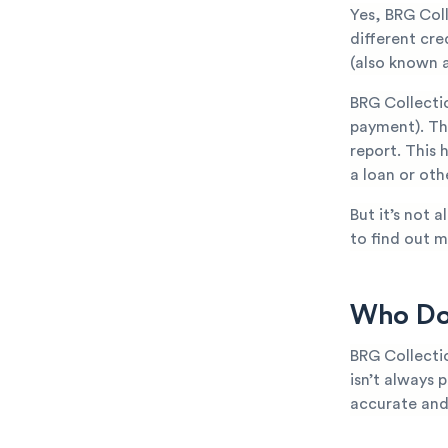
Yes, BRG Col
different cr
(also known a
BRG Collecti
payment). The
report. This 
a loan or oth
But it’s not 
to find out m
Who Doe
BRG Collecti
isn’t always p
accurate and 