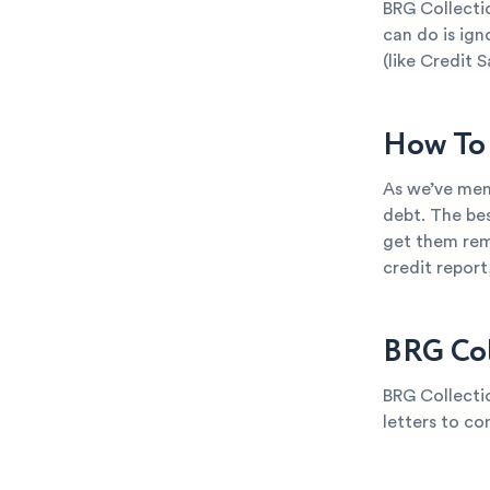
BRG Collectio
can do is ign
(like Credit S
How To 
As we’ve ment
debt. The bes
get them rem
credit repor
BRG Col
BRG Collectio
letters to co