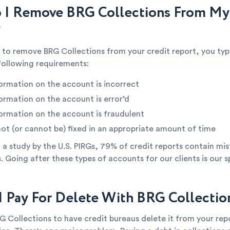
I Remove BRG Collections From My
?
e to remove BRG Collections from your credit report, you typ
following requirements:
ormation on the account is incorrect
ormation on the account is error’d
ormation on the account is fraudulent
not (or cannot be) fixed in an appropriate amount of time
a study by the U.S. PIRGs, 79% of credit reports contain mis
s. Going after these types of accounts for our clients is our s
I Pay For Delete With BRG Collectio
G Collections to have credit bureaus delete it from your re