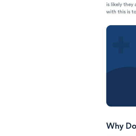
is likely the
with this is 
Why Do 