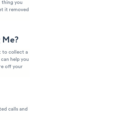
t thing you
et it removed
g Me?
 to collect a
 can help you
e off your
ted calls and