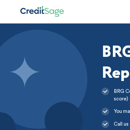
BRG
Rep
BRG Col
score)
You ma
Call us