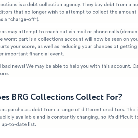
lections is a debt collection agency. They buy debt from a n
editors that no longer wish to attempt to collect the amount
s a "charge-off").
ons may attempt to reach out via mail or phone calls (dema
 worst part is a collections account will now be seen on you
hurts your score, as well as reducing your chances of gettin
er important financial event.
all bad news! We may be able to help you with this account. Ca
ore.
s BRG Collections Collect For?
ons purchases debt from a range of different creditors. The
ublicly available and is constantly changing, so it’s difficult 
up-to-date list.