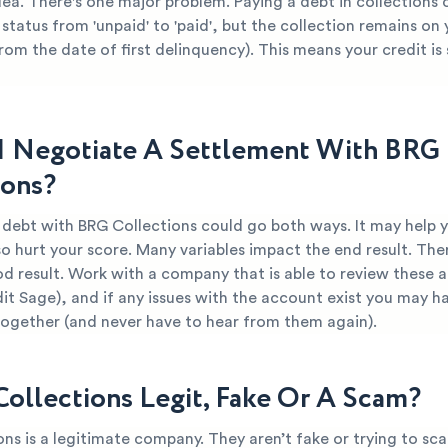
dea. There's one major problem. Paying a debt in collections
 status from 'unpaid' to 'paid', but the collection remains on
from the date of first delinquency). This means your credit is s
I Negotiate A Settlement With BRG
ions?
 debt with BRG Collections could go both ways. It may help 
so hurt your score. Many variables impact the end result. Ther
d result. Work with a company that is able to review these 
dit Sage), and if any issues with the account exist you may ha
together (and never have to hear from them again).
Collections Legit, Fake Or A Scam?
ns is a legitimate company. They aren’t fake or trying to sca