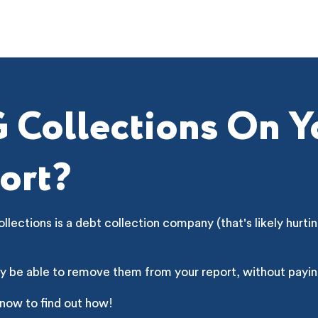
 Collections On Y
ort?
lections is a debt collection company (that's likely hurtin
y be able to remove them from your report, without payin
 now to find out how!