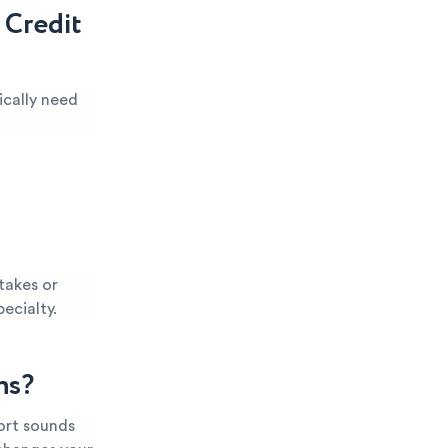
 Credit
ically need
takes or
pecialty.
ns?
port sounds