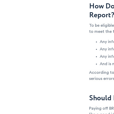
How Do 
Report
To be eligibl
to meet the 
Any inf
Any inf
Any inf
And is 
According to 
serious error
Should 
Paying off BR