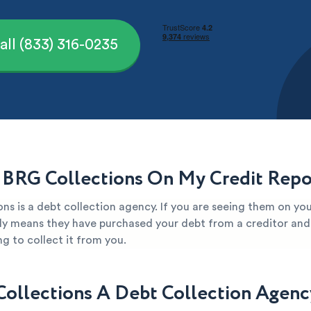
all (833) 316-0235
 BRG Collections On My Credit Repo
ns is a debt collection agency. If you are seeing them on you
kely means they have purchased your debt from a creditor and 
g to collect it from you.
Collections A Debt Collection Agenc