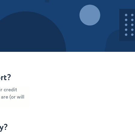
rt?
r credit
are (or will
y?