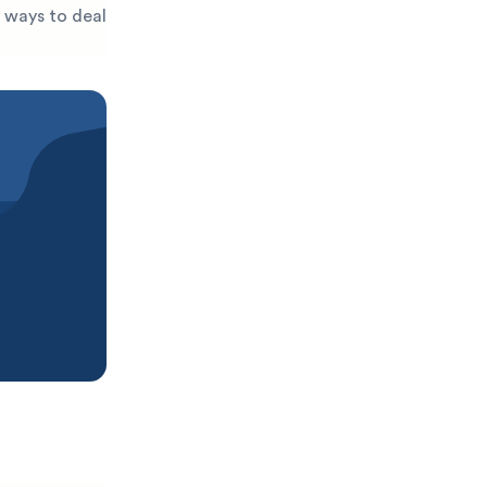
t ways to deal