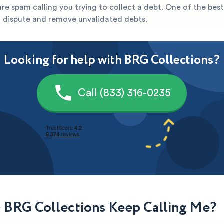
y are spam calling you trying to collect a debt. One of the bes
to dispute and remove unvalidated debts.
Looking for help with BRG Collections?
Call (833) 316-0235
BRG Collections Keep Calling Me?