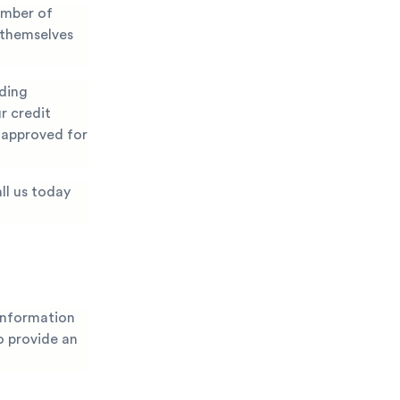
umber of
 themselves
nding
r credit
g approved for
ll us today
 information
to provide an