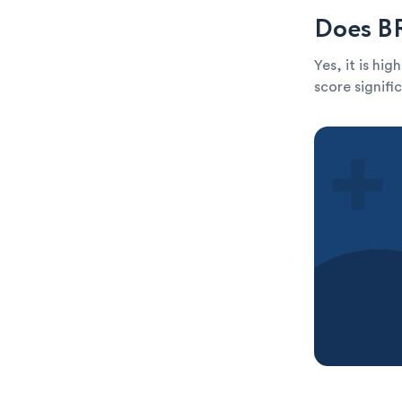
Does BR
Yes, it is hi
score signific