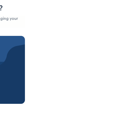
?
aging your