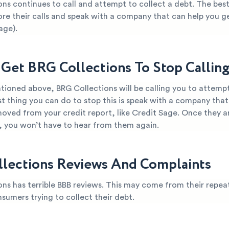
ns continues to call and attempt to collect a debt. The bes
ore their calls and speak with a company that can help you g
age).
Get BRG Collections To Stop Callin
ioned above, BRG Collections will be calling you to attempt
t thing you can do to stop this is speak with a company that
oved from your credit report, like Credit Sage. Once they ar
t, you won’t have to hear from them again.
lections Reviews And Complaints
ns has terrible BBB reviews. This may come from their repea
nsumers trying to collect their debt.