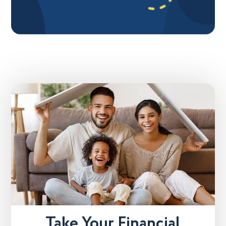
Take Your Financial