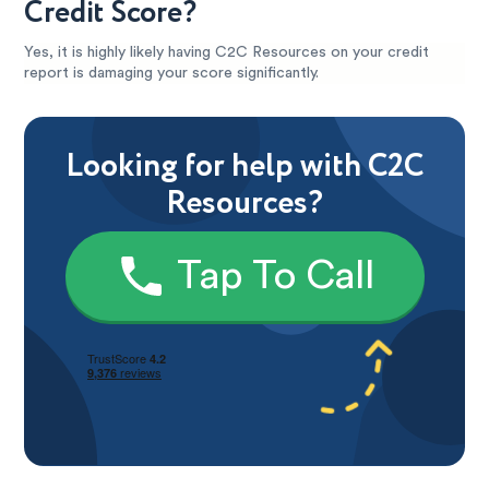
Credit Score?
Yes, it is highly likely having C2C Resources on your credit
report is damaging your score significantly.
Looking for help with C2C
Resources?
Tap To Call