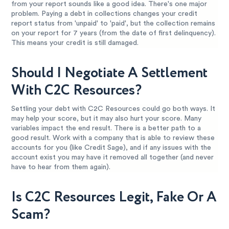
from your report sounds like a good idea. There's one major
problem. Paying a debt in collections changes your credit
report status from 'unpaid' to 'paid', but the collection remains
on your report for 7 years (from the date of first delinquency).
This means your credit is still damaged.
Should I Negotiate A Settlement
With C2C Resources?
Settling your debt with C2C Resources could go both ways. It
may help your score, but it may also hurt your score. Many
variables impact the end result. There is a better path to a
good result. Work with a company that is able to review these
accounts for you (like Credit Sage), and if any issues with the
account exist you may have it removed all together (and never
have to hear from them again).
Is C2C Resources Legit, Fake Or A
Scam?