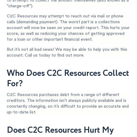
to attempt to collect the amount themselves (also known as a
"charge-off").
C2C Resources may attempt to reach out via mail or phone
calls (demanding payment). The worst part is a collections
account will now be seen on your credit report. This hurts your
score, as well as reducing your chances of getting approved
for a loan or other important financial event.
But it’s not all bad news! We may be able to help you with this
account. Call us today to find out more.
Who Does C2C Resources Collect
For?
C2C Resources purchases debt from a range of different
creditors. The information isn’t always publicly available and is
constantly changing, so it’s difficult to provide an accurate and
up-to-date list.
Does C2C Resources Hurt My