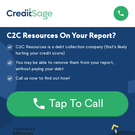
C2C Resources On Your Report?
C2C Resources is a debt collection company (that's likely
hurting your credit score)
You may be able to remove them from your report,
without paying your debt
Call us now to find out how!
Tap To Call