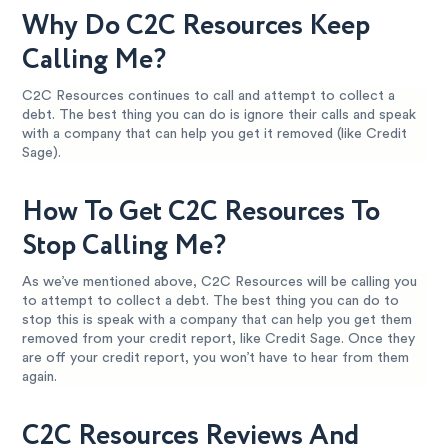
Why Do C2C Resources Keep
Calling Me?
C2C Resources continues to call and attempt to collect a
debt. The best thing you can do is ignore their calls and speak
with a company that can help you get it removed (like Credit
Sage).
How To Get C2C Resources To
Stop Calling Me?
As we’ve mentioned above, C2C Resources will be calling you
to attempt to collect a debt. The best thing you can do to
stop this is speak with a company that can help you get them
removed from your credit report, like Credit Sage. Once they
are off your credit report, you won’t have to hear from them
again.
C2C Resources Reviews And