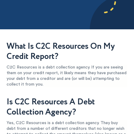
What Is C2C Resources On My
Credit Report?
C2C Resources is a debt collection agency. If you are seeing
them on your credit report, it likely means they have purchased
your debt from a creditor and are (or will be) attempting to
collect it from you.
Is C2C Resources A Debt
Collection Agency?
Yes, C2C Resources is a debt collection agency. They buy
debt from a number of different creditors that no longer wish