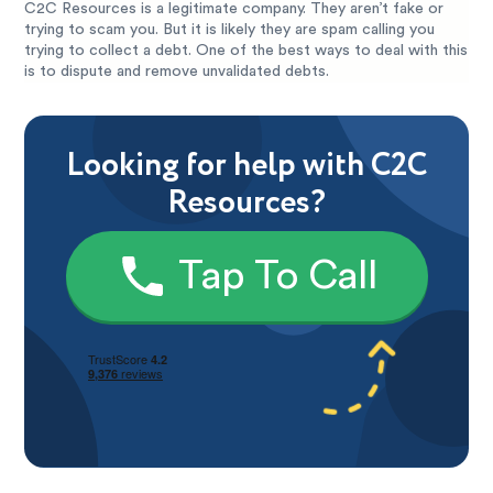
C2C Resources is a legitimate company. They aren’t fake or
trying to scam you. But it is likely they are spam calling you
trying to collect a debt. One of the best ways to deal with this
is to dispute and remove unvalidated debts.
Looking for help with C2C
Resources?
Tap To Call