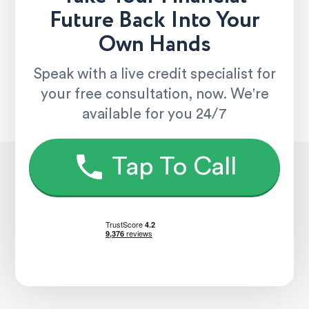
Future Back Into Your
Own Hands
Speak with a live credit specialist for
your free consultation, now. We're
available for you 24/7
Tap To Call