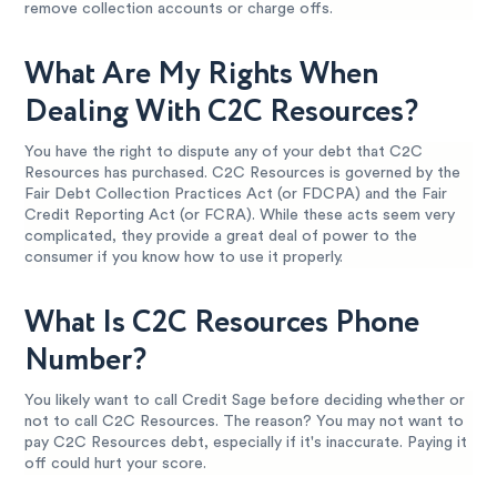
remove collection accounts or charge offs.
What Are My Rights When
Dealing With C2C Resources?
You have the right to dispute any of your debt that C2C
Resources has purchased. C2C Resources is governed by the
Fair Debt Collection Practices Act (or FDCPA) and the Fair
Credit Reporting Act (or FCRA). While these acts seem very
complicated, they provide a great deal of power to the
consumer if you know how to use it properly.
What Is C2C Resources Phone
Number?
You likely want to call Credit Sage before deciding whether or
not to call C2C Resources. The reason? You may not want to
pay C2C Resources debt, especially if it's inaccurate. Paying it
off could hurt your score.