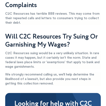
Complaints
C2C Resources has terrible BBB reviews. This may come from
their repeated calls and letters to consumers trying to collect
their debt.
Will C2C Resources Try Suing Or
Garnishing My Wages?
C2C Resources suing would be a very unlikely situation. In rare
cases it may happen, but it certainly isn’t the norm. State and
federal laws place limits or 'exemptions' that apply to bank and
wage garnishments.
We strongly recommend calling us, we’ll help determine the
likelihood of a lawsuit, but also provide you next steps in
getting this collection removed.
Looking for help with C2C