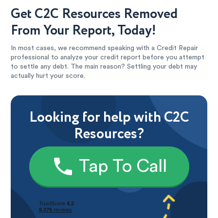
Get C2C Resources Removed
From Your Report, Today!
In most cases, we recommend speaking with a Credit Repair
professional to analyze your credit report before you attempt
to settle any debt. The main reason? Settling your debt may
actually hurt your score.
Looking for help with C2C
Resources?
Tap To Call