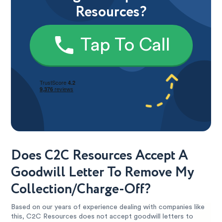
Resources?
Tap To Call
Does C2C Resources Accept A
Goodwill Letter To Remove My
Collection/Charge-Off?
Based on our years of experience dealing with companies like
this, C2C Resources does not accept goodwill letters to