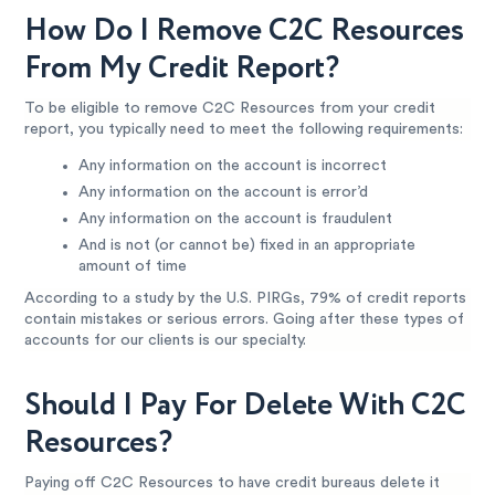
How Do I Remove C2C Resources
From My Credit Report?
To be eligible to remove C2C Resources from your credit
report, you typically need to meet the following requirements:
Any information on the account is incorrect
Any information on the account is error’d
Any information on the account is fraudulent
And is not (or cannot be) fixed in an appropriate
amount of time
According to a study by the U.S. PIRGs, 79% of credit reports
contain mistakes or serious errors. Going after these types of
accounts for our clients is our specialty.
Should I Pay For Delete With C2C
Resources?
Paying off C2C Resources to have credit bureaus delete it