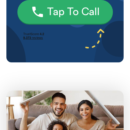
Tap To Call