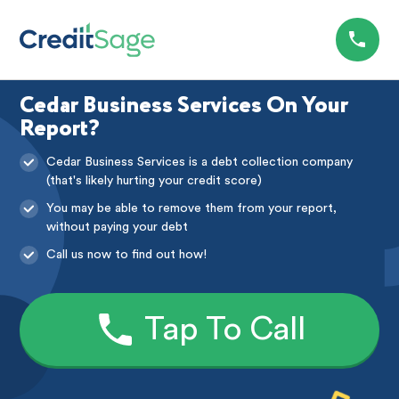
Cedar Business Services On Your
Report?
Cedar Business Services is a debt collection company
(that's likely hurting your credit score)
You may be able to remove them from your report,
without paying your debt
Call us now to find out how!
Tap To Call