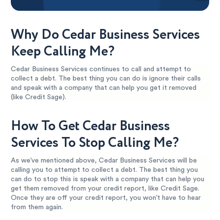
Why Do Cedar Business Services
Keep Calling Me?
Cedar Business Services continues to call and attempt to
collect a debt. The best thing you can do is ignore their calls
and speak with a company that can help you get it removed
(like Credit Sage).
How To Get Cedar Business
Services To Stop Calling Me?
As we’ve mentioned above, Cedar Business Services will be
calling you to attempt to collect a debt. The best thing you
can do to stop this is speak with a company that can help you
get them removed from your credit report, like Credit Sage.
Once they are off your credit report, you won’t have to hear
from them again.