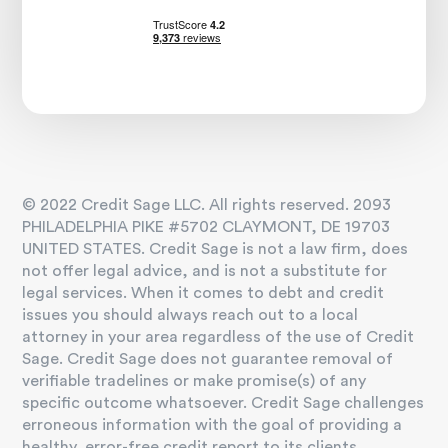
© 2022 Credit Sage LLC. All rights reserved. 2093
PHILADELPHIA PIKE #5702 CLAYMONT, DE 19703
UNITED STATES. Credit Sage is not a law firm, does
not offer legal advice, and is not a substitute for
legal services. When it comes to debt and credit
issues you should always reach out to a local
attorney in your area regardless of the use of Credit
Sage. Credit Sage does not guarantee removal of
verifiable tradelines or make promise(s) of any
specific outcome whatsoever. Credit Sage challenges
erroneous information with the goal of providing a
healthy, error-free credit report to its clients.