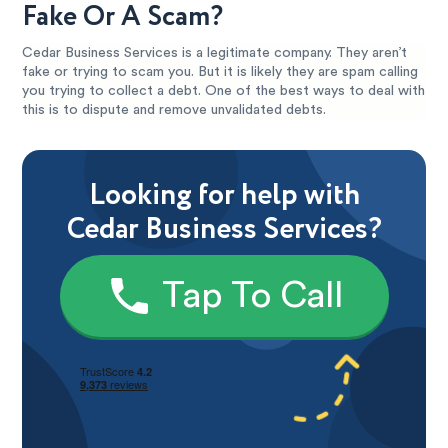
Fake Or A Scam?
Cedar Business Services is a legitimate company. They aren’t
fake or trying to scam you. But it is likely they are spam calling
you trying to collect a debt. One of the best ways to deal with
this is to dispute and remove unvalidated debts.
Looking for help with
Cedar Business Services?
Tap To Call