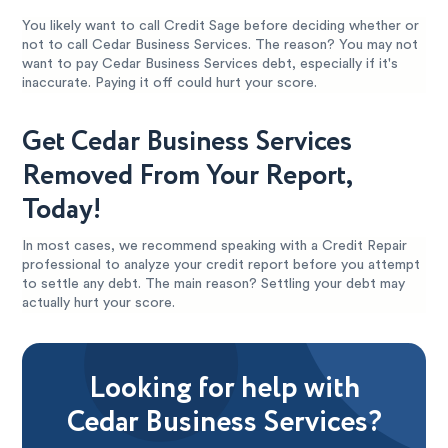
You likely want to call Credit Sage before deciding whether or
not to call Cedar Business Services. The reason? You may not
want to pay Cedar Business Services debt, especially if it's
inaccurate. Paying it off could hurt your score.
Get Cedar Business Services
Removed From Your Report,
Today!
In most cases, we recommend speaking with a Credit Repair
professional to analyze your credit report before you attempt
to settle any debt. The main reason? Settling your debt may
actually hurt your score.
Looking for help with
Cedar Business Services?