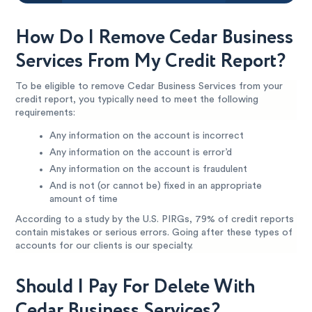
How Do I Remove Cedar Business
Services From My Credit Report?
To be eligible to remove Cedar Business Services from your
credit report, you typically need to meet the following
requirements:
Any information on the account is incorrect
Any information on the account is error’d
Any information on the account is fraudulent
And is not (or cannot be) fixed in an appropriate
amount of time
According to a study by the U.S. PIRGs, 79% of credit reports
contain mistakes or serious errors. Going after these types of
accounts for our clients is our specialty.
Should I Pay For Delete With
Cedar Business Services?