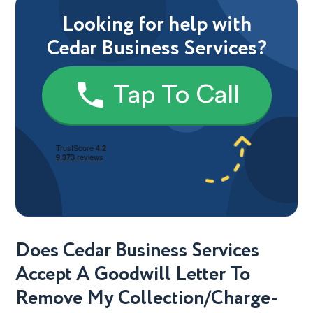
Looking for help with
Cedar Business Services?
Tap To Call
Does Cedar Business Services
Accept A Goodwill Letter To
Remove My Collection/Charge-