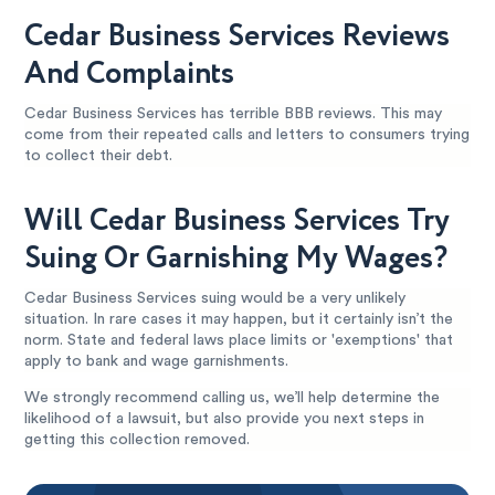
Cedar Business Services Reviews
And Complaints
Cedar Business Services has terrible BBB reviews. This may
come from their repeated calls and letters to consumers trying
to collect their debt.
Will Cedar Business Services Try
Suing Or Garnishing My Wages?
Cedar Business Services suing would be a very unlikely
situation. In rare cases it may happen, but it certainly isn’t the
norm. State and federal laws place limits or 'exemptions' that
apply to bank and wage garnishments.
We strongly recommend calling us, we’ll help determine the
likelihood of a lawsuit, but also provide you next steps in
getting this collection removed.