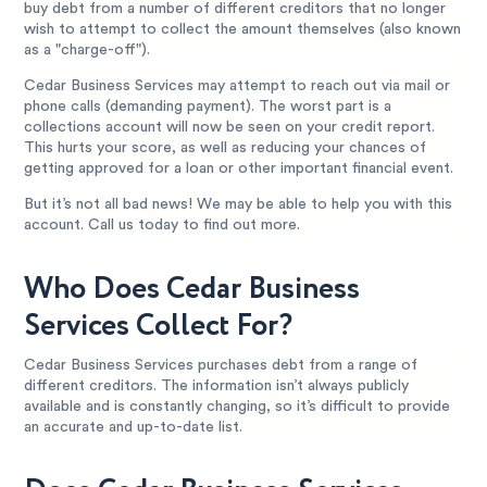
buy debt from a number of different creditors that no longer
wish to attempt to collect the amount themselves (also known
as a "charge-off").
Cedar Business Services may attempt to reach out via mail or
phone calls (demanding payment). The worst part is a
collections account will now be seen on your credit report.
This hurts your score, as well as reducing your chances of
getting approved for a loan or other important financial event.
But it’s not all bad news! We may be able to help you with this
account. Call us today to find out more.
Who Does Cedar Business
Services Collect For?
Cedar Business Services purchases debt from a range of
different creditors. The information isn’t always publicly
available and is constantly changing, so it’s difficult to provide
an accurate and up-to-date list.