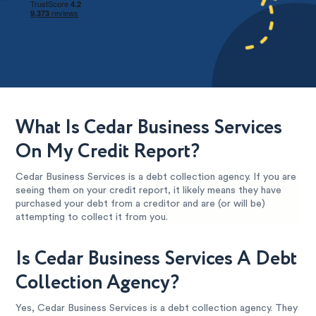
What Is Cedar Business Services
On My Credit Report?
Cedar Business Services is a debt collection agency. If you are
seeing them on your credit report, it likely means they have
purchased your debt from a creditor and are (or will be)
attempting to collect it from you.
Is Cedar Business Services A Debt
Collection Agency?
Yes, Cedar Business Services is a debt collection agency. They