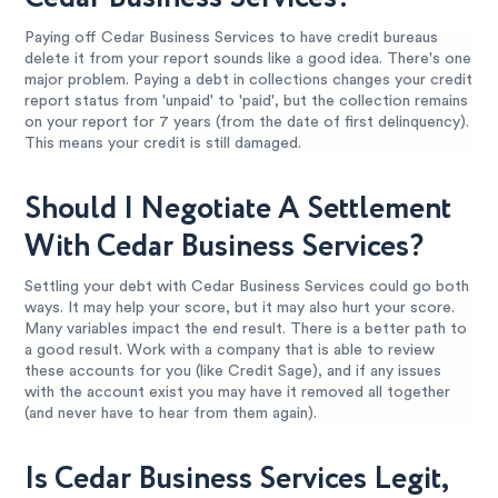
Paying off Cedar Business Services to have credit bureaus
delete it from your report sounds like a good idea. There's one
major problem. Paying a debt in collections changes your credit
report status from 'unpaid' to 'paid', but the collection remains
on your report for 7 years (from the date of first delinquency).
This means your credit is still damaged.
Should I Negotiate A Settlement
With Cedar Business Services?
Settling your debt with Cedar Business Services could go both
ways. It may help your score, but it may also hurt your score.
Many variables impact the end result. There is a better path to
a good result. Work with a company that is able to review
these accounts for you (like Credit Sage), and if any issues
with the account exist you may have it removed all together
(and never have to hear from them again).
Is Cedar Business Services Legit,