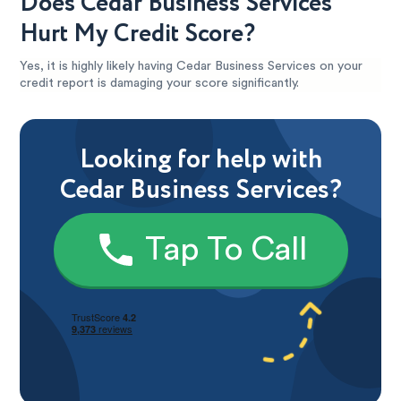
Does Cedar Business Services
Hurt My Credit Score?
Yes, it is highly likely having Cedar Business Services on your
credit report is damaging your score significantly.
Looking for help with
Cedar Business Services?
Tap To Call