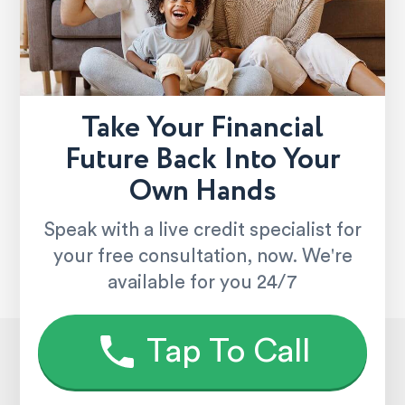
Take Your Financial
Future Back Into Your
Own Hands
Speak with a live credit specialist for
your free consultation, now. We're
available for you 24/7
Tap To Call