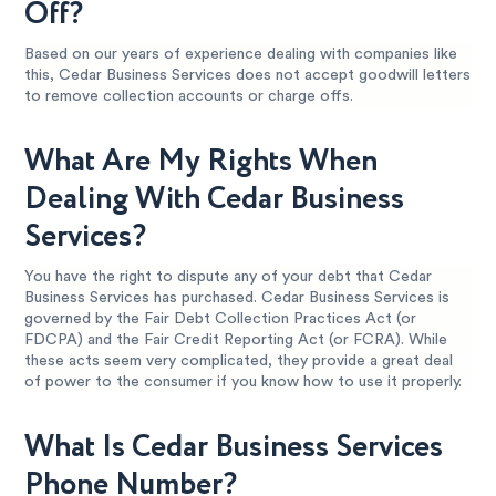
Off?
Based on our years of experience dealing with companies like
this, Cedar Business Services does not accept goodwill letters
to remove collection accounts or charge offs.
What Are My Rights When
Dealing With Cedar Business
Services?
You have the right to dispute any of your debt that Cedar
Business Services has purchased. Cedar Business Services is
governed by the Fair Debt Collection Practices Act (or
FDCPA) and the Fair Credit Reporting Act (or FCRA). While
these acts seem very complicated, they provide a great deal
of power to the consumer if you know how to use it properly.
What Is Cedar Business Services
Phone Number?