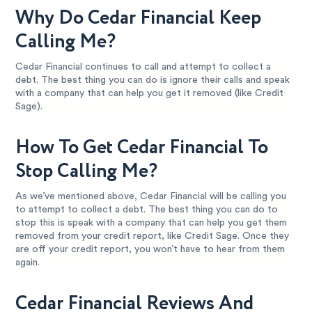
Why Do Cedar Financial Keep
Calling Me?
Cedar Financial continues to call and attempt to collect a
debt. The best thing you can do is ignore their calls and speak
with a company that can help you get it removed (like Credit
Sage).
How To Get Cedar Financial To
Stop Calling Me?
As we’ve mentioned above, Cedar Financial will be calling you
to attempt to collect a debt. The best thing you can do to
stop this is speak with a company that can help you get them
removed from your credit report, like Credit Sage. Once they
are off your credit report, you won’t have to hear from them
again.
Cedar Financial Reviews And