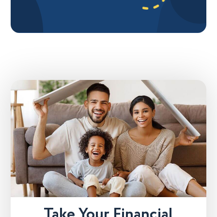
Take Your Financial