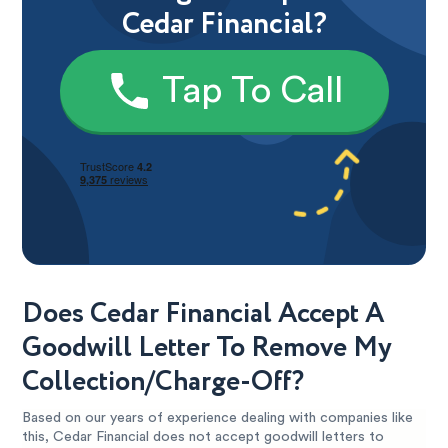
Cedar Financial?
Tap To Call
Does Cedar Financial Accept A
Goodwill Letter To Remove My
Collection/Charge-Off?
Based on our years of experience dealing with companies like
this, Cedar Financial does not accept goodwill letters to