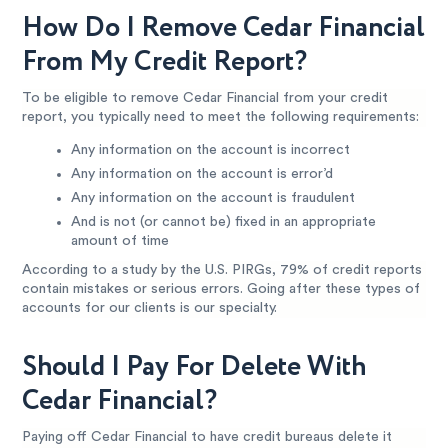
How Do I Remove Cedar Financial
From My Credit Report?
To be eligible to remove Cedar Financial from your credit
report, you typically need to meet the following requirements:
Any information on the account is incorrect
Any information on the account is error’d
Any information on the account is fraudulent
And is not (or cannot be) fixed in an appropriate
amount of time
According to a study by the U.S. PIRGs, 79% of credit reports
contain mistakes or serious errors. Going after these types of
accounts for our clients is our specialty.
Should I Pay For Delete With
Cedar Financial?
Paying off Cedar Financial to have credit bureaus delete it