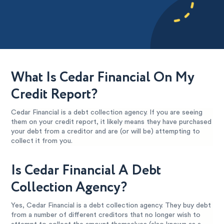
What Is Cedar Financial On My
Credit Report?
Cedar Financial is a debt collection agency. If you are seeing
them on your credit report, it likely means they have purchased
your debt from a creditor and are (or will be) attempting to
collect it from you.
Is Cedar Financial A Debt
Collection Agency?
Yes, Cedar Financial is a debt collection agency. They buy debt
from a number of different creditors that no longer wish to