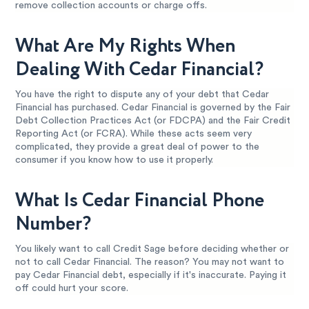
remove collection accounts or charge offs.
What Are My Rights When
Dealing With Cedar Financial?
You have the right to dispute any of your debt that Cedar
Financial has purchased. Cedar Financial is governed by the Fair
Debt Collection Practices Act (or FDCPA) and the Fair Credit
Reporting Act (or FCRA). While these acts seem very
complicated, they provide a great deal of power to the
consumer if you know how to use it properly.
What Is Cedar Financial Phone
Number?
You likely want to call Credit Sage before deciding whether or
not to call Cedar Financial. The reason? You may not want to
pay Cedar Financial debt, especially if it's inaccurate. Paying it
off could hurt your score.