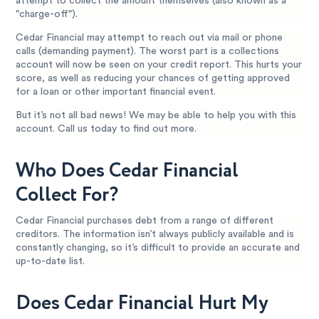
attempt to collect the amount themselves (also known as a
"charge-off").
Cedar Financial may attempt to reach out via mail or phone
calls (demanding payment). The worst part is a collections
account will now be seen on your credit report. This hurts your
score, as well as reducing your chances of getting approved
for a loan or other important financial event.
But it’s not all bad news! We may be able to help you with this
account. Call us today to find out more.
Who Does Cedar Financial
Collect For?
Cedar Financial purchases debt from a range of different
creditors. The information isn’t always publicly available and is
constantly changing, so it’s difficult to provide an accurate and
up-to-date list.
Does Cedar Financial Hurt My