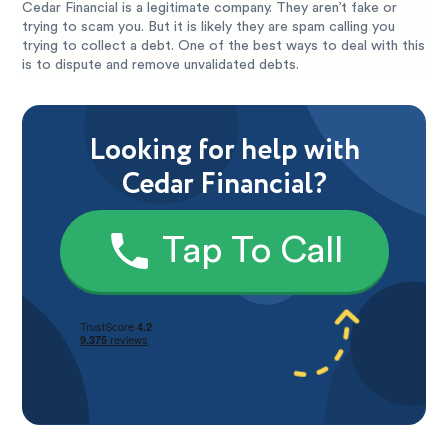
Cedar Financial is a legitimate company. They aren’t fake or
trying to scam you. But it is likely they are spam calling you
trying to collect a debt. One of the best ways to deal with this
is to dispute and remove unvalidated debts.
Looking for help with
Cedar Financial?
Tap To Call