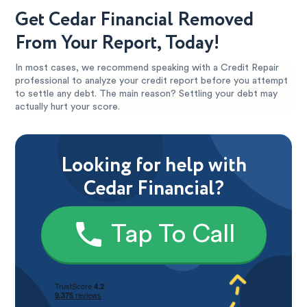
Get Cedar Financial Removed
From Your Report, Today!
In most cases, we recommend speaking with a Credit Repair
professional to analyze your credit report before you attempt
to settle any debt. The main reason? Settling your debt may
actually hurt your score.
Looking for help with
Cedar Financial?
Tap To Call