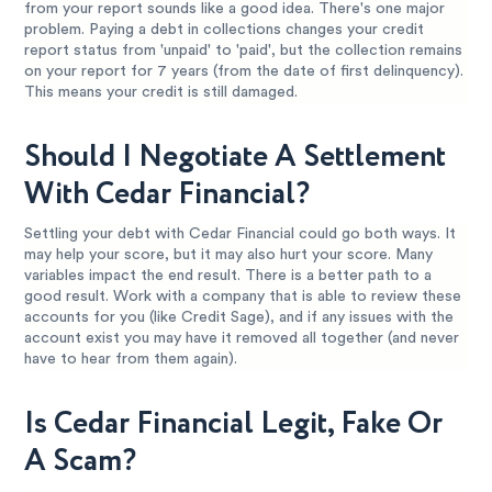
from your report sounds like a good idea. There's one major
problem. Paying a debt in collections changes your credit
report status from 'unpaid' to 'paid', but the collection remains
on your report for 7 years (from the date of first delinquency).
This means your credit is still damaged.
Should I Negotiate A Settlement
With Cedar Financial?
Settling your debt with Cedar Financial could go both ways. It
may help your score, but it may also hurt your score. Many
variables impact the end result. There is a better path to a
good result. Work with a company that is able to review these
accounts for you (like Credit Sage), and if any issues with the
account exist you may have it removed all together (and never
have to hear from them again).
Is Cedar Financial Legit, Fake Or
A Scam?