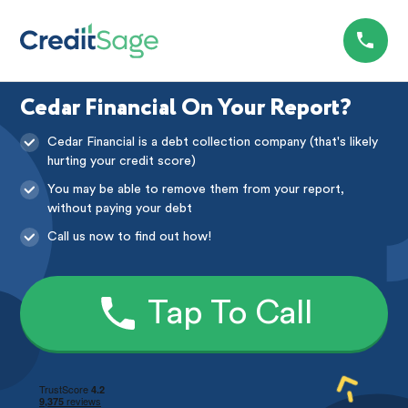
Cedar Financial On Your Report?
Cedar Financial is a debt collection company (that's likely
hurting your credit score)
You may be able to remove them from your report,
without paying your debt
Call us now to find out how!
Tap To Call