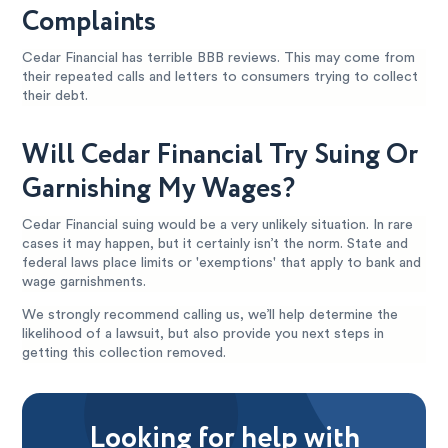
Complaints
Cedar Financial has terrible BBB reviews. This may come from
their repeated calls and letters to consumers trying to collect
their debt.
Will Cedar Financial Try Suing Or
Garnishing My Wages?
Cedar Financial suing would be a very unlikely situation. In rare
cases it may happen, but it certainly isn’t the norm. State and
federal laws place limits or 'exemptions' that apply to bank and
wage garnishments.
We strongly recommend calling us, we’ll help determine the
likelihood of a lawsuit, but also provide you next steps in
getting this collection removed.
Looking for help with