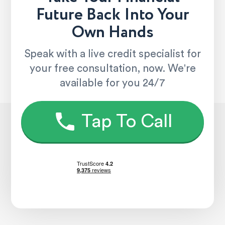
Future Back Into Your
Own Hands
Speak with a live credit specialist for
your free consultation, now. We're
available for you 24/7
Tap To Call