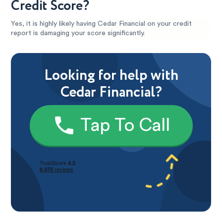
Credit Score?
Yes, it is highly likely having Cedar Financial on your credit
report is damaging your score significantly.
Looking for help with
Cedar Financial?
Tap To Call