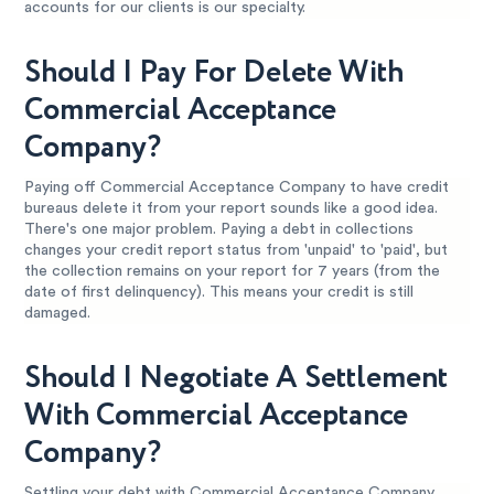
accounts for our clients is our specialty.
Should I Pay For Delete With
Commercial Acceptance
Company?
Paying off Commercial Acceptance Company to have credit
bureaus delete it from your report sounds like a good idea.
There's one major problem. Paying a debt in collections
changes your credit report status from 'unpaid' to 'paid', but
the collection remains on your report for 7 years (from the
date of first delinquency). This means your credit is still
damaged.
Should I Negotiate A Settlement
With Commercial Acceptance
Company?
Settling your debt with Commercial Acceptance Company