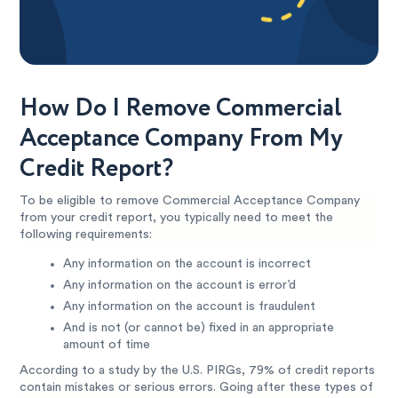
How Do I Remove Commercial
Acceptance Company From My
Credit Report?
To be eligible to remove Commercial Acceptance Company
from your credit report, you typically need to meet the
following requirements:
Any information on the account is incorrect
Any information on the account is error’d
Any information on the account is fraudulent
And is not (or cannot be) fixed in an appropriate
amount of time
According to a study by the U.S. PIRGs, 79% of credit reports
contain mistakes or serious errors. Going after these types of