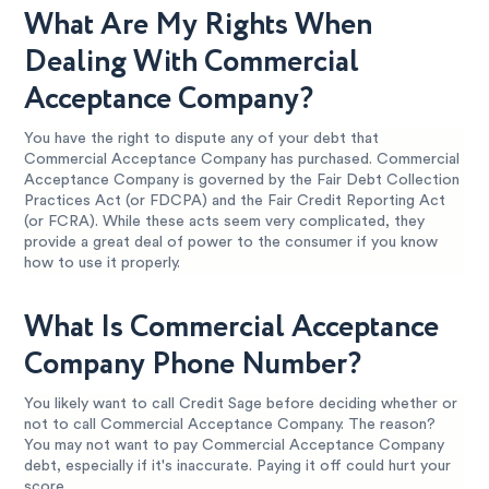
What Are My Rights When
Dealing With Commercial
Acceptance Company?
You have the right to dispute any of your debt that
Commercial Acceptance Company has purchased. Commercial
Acceptance Company is governed by the Fair Debt Collection
Practices Act (or FDCPA) and the Fair Credit Reporting Act
(or FCRA). While these acts seem very complicated, they
provide a great deal of power to the consumer if you know
how to use it properly.
What Is Commercial Acceptance
Company Phone Number?
You likely want to call Credit Sage before deciding whether or
not to call Commercial Acceptance Company. The reason?
You may not want to pay Commercial Acceptance Company
debt, especially if it's inaccurate. Paying it off could hurt your
score.