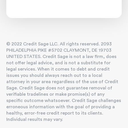
© 2022 Credit Sage LLC. All rights reserved. 2093
PHILADELPHIA PIKE #5702 CLAYMONT, DE 19703
UNITED STATES. Credit Sage is not a law firm, does
not offer legal advice, and is not a substitute for
legal services. When it comes to debt and credit
issues you should always reach out to a local
attorney in your area regardless of the use of Credit
Sage. Credit Sage does not guarantee removal of
verifiable tradelines or make promise(s) of any
specific outcome whatsoever. Credit Sage challenges
erroneous information with the goal of providing a
healthy, error-free credit report to its clients.
Individual results may vary.