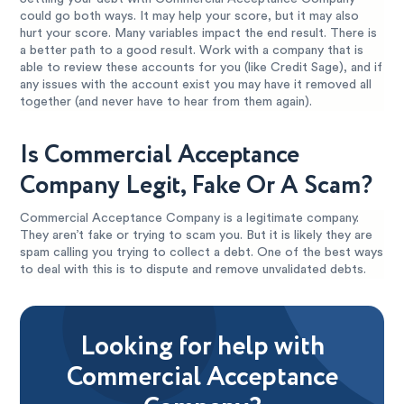
could go both ways. It may help your score, but it may also
hurt your score. Many variables impact the end result. There is
a better path to a good result. Work with a company that is
able to review these accounts for you (like Credit Sage), and if
any issues with the account exist you may have it removed all
together (and never have to hear from them again).
Is Commercial Acceptance
Company Legit, Fake Or A Scam?
Commercial Acceptance Company is a legitimate company.
They aren’t fake or trying to scam you. But it is likely they are
spam calling you trying to collect a debt. One of the best ways
to deal with this is to dispute and remove unvalidated debts.
Looking for help with
Commercial Acceptance