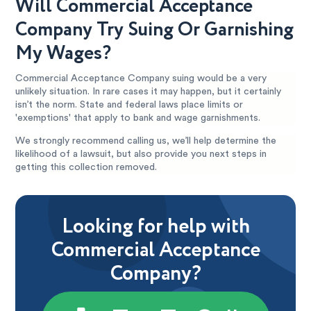
Will Commercial Acceptance
Company Try Suing Or Garnishing
My Wages?
Commercial Acceptance Company suing would be a very
unlikely situation. In rare cases it may happen, but it certainly
isn’t the norm. State and federal laws place limits or
'exemptions' that apply to bank and wage garnishments.
We strongly recommend calling us, we’ll help determine the
likelihood of a lawsuit, but also provide you next steps in
getting this collection removed.
Looking for help with
Commercial Acceptance
Company?