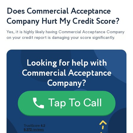
Does Commercial Acceptance
Company Hurt My Credit Score?
Yes, it is highly likely having Commercial Acceptance Company
on your credit report is damaging your score significantly.
Looking for help with
Commercial Acceptance
Company?
Tap To Call