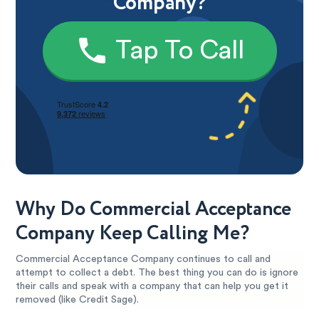
Company?
Tap To Call
Why Do Commercial Acceptance
Company Keep Calling Me?
Commercial Acceptance Company continues to call and
attempt to collect a debt. The best thing you can do is ignore
their calls and speak with a company that can help you get it
removed (like Credit Sage).