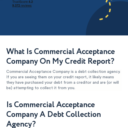
What Is Commercial Acceptance
Company On My Credit Report?
Commercial Acceptance Company is a debt collection agency.
If you are seeing them on your credit report, it likely means
they have purchased your debt from a creditor and are (or will
be) attempting to collect it from you.
Is Commercial Acceptance
Company A Debt Collection
Agency?