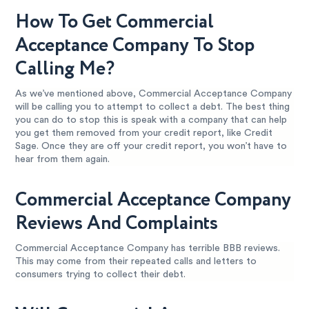
How To Get Commercial
Acceptance Company To Stop
Calling Me?
As we’ve mentioned above, Commercial Acceptance Company
will be calling you to attempt to collect a debt. The best thing
you can do to stop this is speak with a company that can help
you get them removed from your credit report, like Credit
Sage. Once they are off your credit report, you won’t have to
hear from them again.
Commercial Acceptance Company
Reviews And Complaints
Commercial Acceptance Company has terrible BBB reviews.
This may come from their repeated calls and letters to
consumers trying to collect their debt.