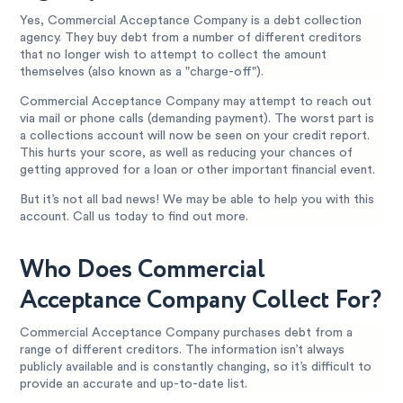
Yes, Commercial Acceptance Company is a debt collection
agency. They buy debt from a number of different creditors
that no longer wish to attempt to collect the amount
themselves (also known as a "charge-off").
Commercial Acceptance Company may attempt to reach out
via mail or phone calls (demanding payment). The worst part is
a collections account will now be seen on your credit report.
This hurts your score, as well as reducing your chances of
getting approved for a loan or other important financial event.
But it’s not all bad news! We may be able to help you with this
account. Call us today to find out more.
Who Does Commercial
Acceptance Company Collect For?
Commercial Acceptance Company purchases debt from a
range of different creditors. The information isn’t always
publicly available and is constantly changing, so it’s difficult to
provide an accurate and up-to-date list.