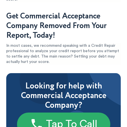
Get Commercial Acceptance
Company Removed From Your
Report, Today!
In most cases, we recommend speaking with a Credit Repair
professional to analyze your credit report before you attempt
to settle any debt. The main reason? Settling your debt may
actually hurt your score.
Looking for help with
Commercial Acceptance
Company?
Tap To Call