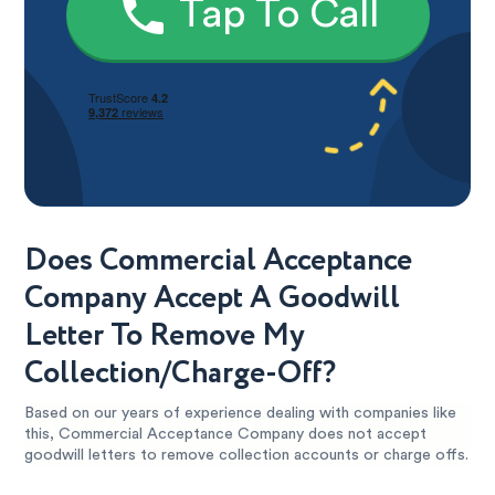
Tap To Call
Does Commercial Acceptance
Company Accept A Goodwill
Letter To Remove My
Collection/Charge-Off?
Based on our years of experience dealing with companies like
this, Commercial Acceptance Company does not accept
goodwill letters to remove collection accounts or charge offs.