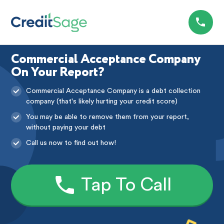
Commercial Acceptance Company
On Your Report?
Commercial Acceptance Company is a debt collection
company (that's likely hurting your credit score)
You may be able to remove them from your report,
without paying your debt
Call us now to find out how!
Tap To Call