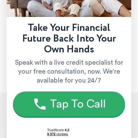
Take Your Financial
Future Back Into Your
Own Hands
Speak with a live credit specialist for
your free consultation, now. We're
available for you 24/7
Tap To Call