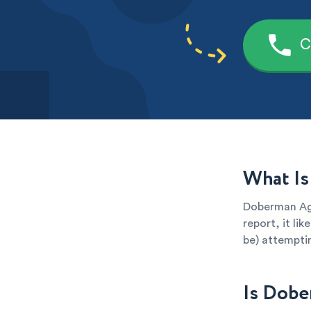
C
What Is
Doberman Age
report, it li
be) attemptin
Is Dobe