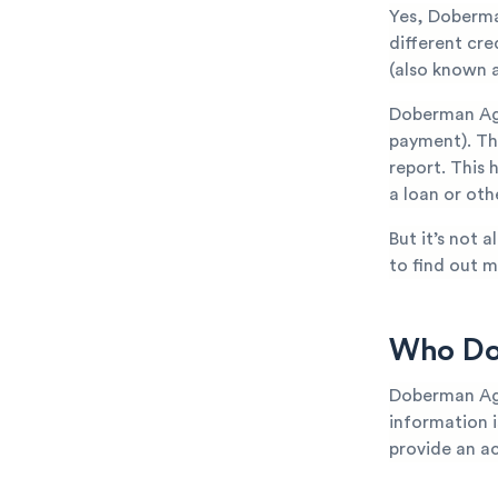
Yes, Doberma
different cr
(also known a
Doberman Age
payment). The
report. This 
a loan or oth
But it’s not 
to find out m
Who Doe
Doberman Age
information is
provide an ac