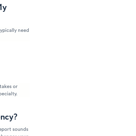
My
ypically need
takes or
pecialty.
ency?
report sounds