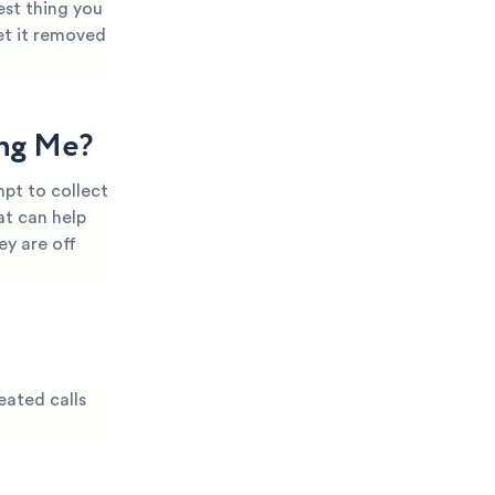
est thing you
et it removed
ing Me?
pt to collect
at can help
ey are off
eated calls