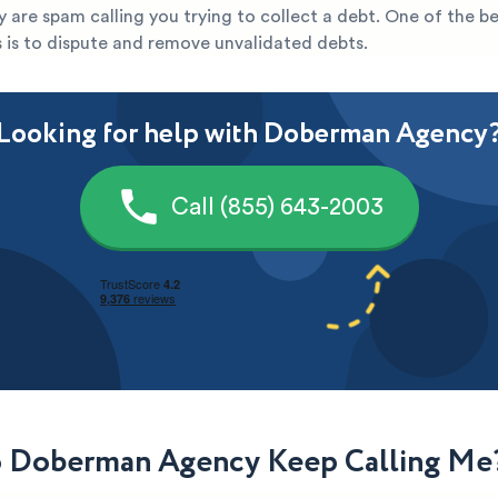
they are spam calling you trying to collect a debt. One of the b
s is to dispute and remove unvalidated debts.
Looking for help with Doberman Agency
Call (855) 643-2003
 Doberman Agency Keep Calling Me