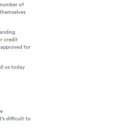
 number of
 themselves
manding
r credit
g approved for
ll us today
he
s difficult to