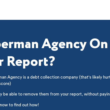
erman Agency On
r Report?
n Agency is a debt collection company (that's likely hur
score)
y be able to remove them from your report, without payin
 now to find out how!