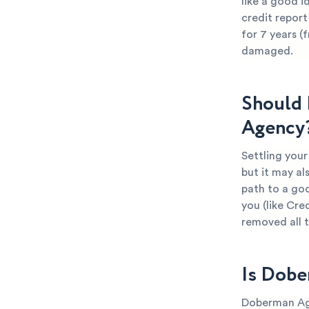
like a good i
credit report
for 7 years (
damaged.
Should 
Agency
Settling you
but it may al
path to a goo
you (like Cre
removed all 
Is Dobe
Doberman Age