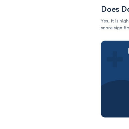
Does Do
Yes, it is hi
score signific