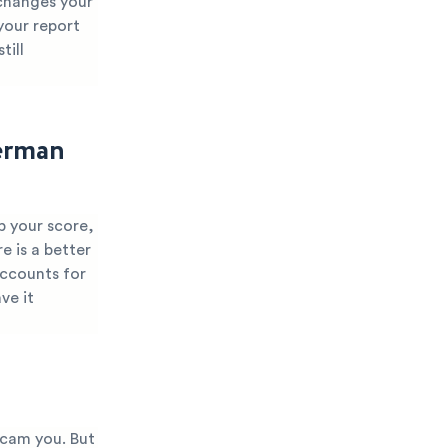
 changes your
 your report
till
erman
p your score,
e is a better
accounts for
ve it
scam you. But