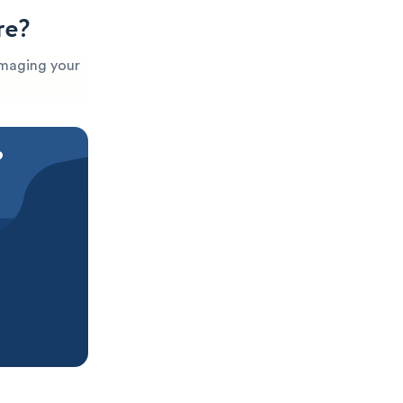
re?
damaging your
?