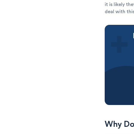
it is likely 
deal with thi
Why Do