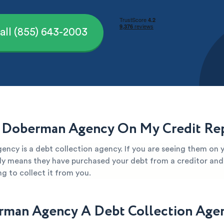
all (855) 643-2003
 Doberman Agency On My Credit Re
ncy is a debt collection agency. If you are seeing them on y
kely means they have purchased your debt from a creditor and 
g to collect it from you.
rman Agency A Debt Collection Age