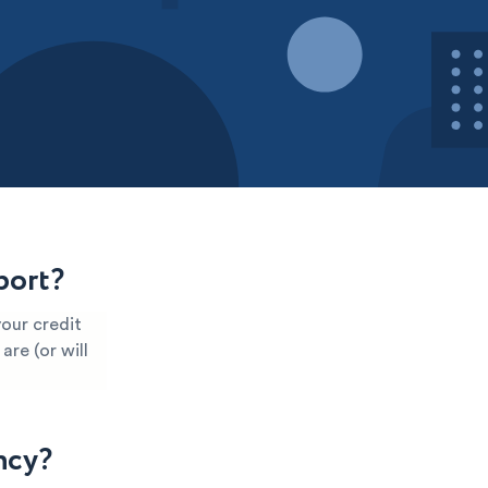
port?
our credit
are (or will
ncy?