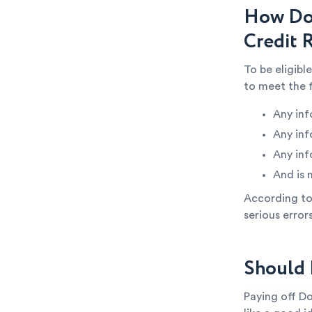
How Do
Credit 
To be eligib
to meet the 
Any inf
Any inf
Any inf
And is 
According to 
serious error
Should 
Paying off D