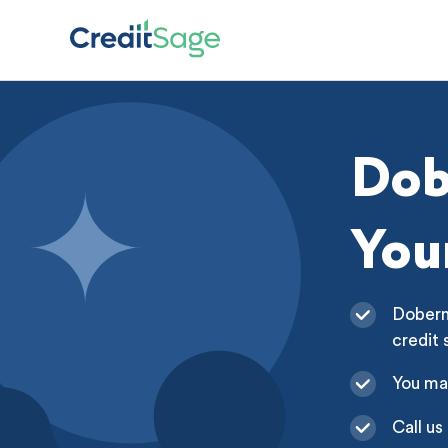
Dob
You
Doberma
credit 
You ma
Call us