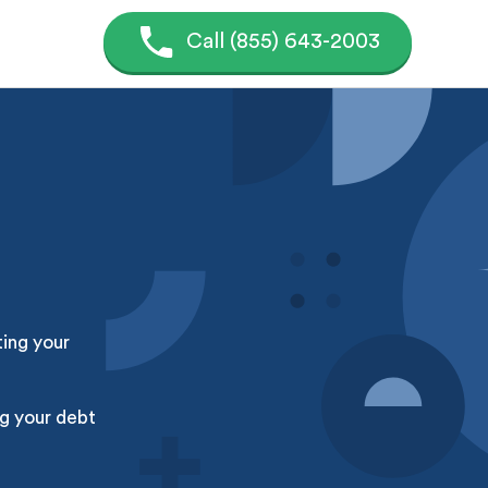
Call (855) 643-2003
ting your
g your debt