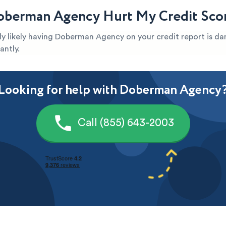
berman Agency Hurt My Credit Sco
ghly likely having Doberman Agency on your credit report is 
antly.
Looking for help with Doberman Agency
Call (855) 643-2003