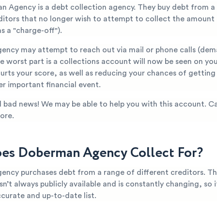
n Agency is a debt collection agency. They buy debt from a
editors that no longer wish to attempt to collect the amount
s a "charge-off").
ncy may attempt to reach out via mail or phone calls (de
 worst part is a collections account will now be seen on you
hurts your score, as well as reducing your chances of gettin
er important financial event.
all bad news! We may be able to help you with this account. Ca
ore.
s Doberman Agency Collect For?
ncy purchases debt from a range of different creditors. T
n’t always publicly available and is constantly changing, so it’
curate and up-to-date list.