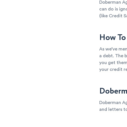
Doberman Age
can do is ign
(like Credit S
How To 
As we’ve men
a debt. The b
you get them
your credit 
Doberm
Doberman Age
and letters t