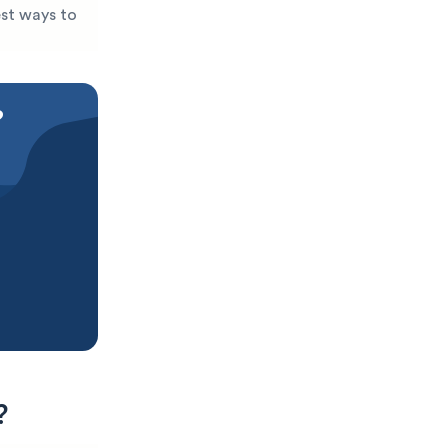
est ways to
?
?