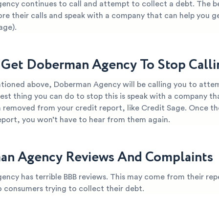
ncy continues to call and attempt to collect a debt. The b
ore their calls and speak with a company that can help you g
age).
Get Doberman Agency To Stop Call
tioned above, Doberman Agency will be calling you to attem
est thing you can do to stop this is speak with a company th
 removed from your credit report, like Credit Sage. Once th
report, you won’t have to hear from them again.
an Agency Reviews And Complaints
ncy has terrible BBB reviews. This may come from their rep
o consumers trying to collect their debt.