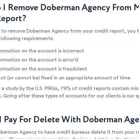
 I Remove Doberman Agency From 
Report?
le to remove Doberman Agency from your credit report, you t
following requirements:
ormation on the account is incorrect
ormation on the account is error’d
ormation on the account is fraudulent
not (or cannot be) fixed in an appropriate amount of time
a study by the U.S. PIRGs, 79% of credit reports contain mis
s. Going after these types of accounts for our clients is our s
I Pay For Delete With Doberman Ag
oberman Agency to have credit bureaus delete it from your 