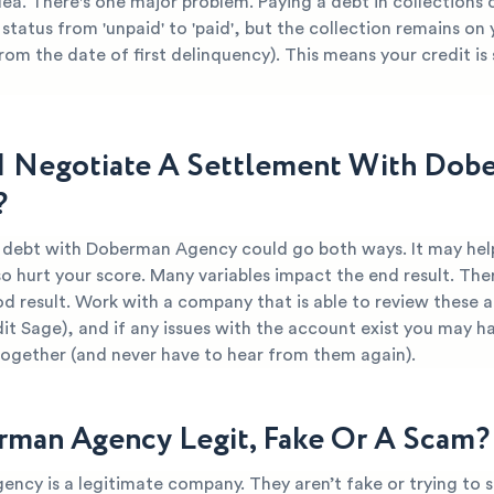
dea. There's one major problem. Paying a debt in collections
 status from 'unpaid' to 'paid', but the collection remains on
from the date of first delinquency). This means your credit is s
I Negotiate A Settlement With Dob
?
r debt with Doberman Agency could go both ways. It may hel
so hurt your score. Many variables impact the end result. Ther
d result. Work with a company that is able to review these 
dit Sage), and if any issues with the account exist you may ha
together (and never have to hear from them again).
rman Agency Legit, Fake Or A Scam?
ncy is a legitimate company. They aren’t fake or trying to 