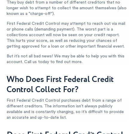
They buy debt from a number of different creditors that no
longer wish to attempt to collect the amount themselves (also
known as a "charge-off").
First Federal Credit Control may attempt to reach out via mail
or phone calls (demanding payment). The worst part is a
collections account will now be seen on your credit report.
This hurts your score, as well as reducing your chances of
getting approved for a loan or other important financial event.
But it’s not all bad news! We may be able to help you with this
account. Call us today to find out more.
Who Does First Federal Credit
Control Collect For?
First Federal Credit Control purchases debt from a range of
different creditors. The information isn’t always publicly
available and is constantly changing, so it’s difficult to provide
an accurate and up-to-date list.