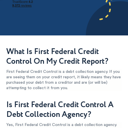
What Is First Federal Credit
Control On My Credit Report?
First Federal Credit Control is a debt collection agency. If you
are seeing them on your credit report, it likely means they have
purchased your debt from a creditor and are (or will be)
attempting to collect it from you.
Is First Federal Credit Control A
Debt Collection Agency?
Yes, First Federal Credit Control is a debt collection agency.