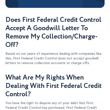
Does First Federal Credit Control
Accept A Goodwill Letter To
Remove My Collection/Charge-
Off?
Based on our years of experience dealing with companies like
this, First Federal Credit Control does not accept goodwill
letters to remove collection accounts or charge offs.
What Are My Rights When
Dealing With First Federal Credit
Control?
You have the right to dispute any of your debt that First
Federal Credit Control has purchased. First Federal Credit