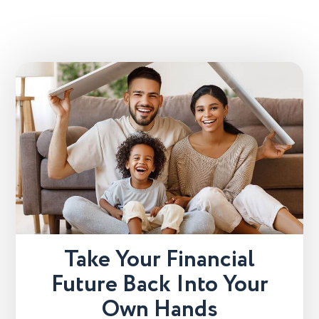
Take Your Financial
Future Back Into Your
Own Hands