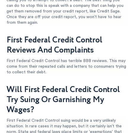
calling you to attempt to collect a debt. The best thing you
can do to stop this is speak with a company that can help you
get them removed from your credit report, like Credit Sage.
Once they are off your credit report, you won’t have to hear
from them again.
First Federal Credit Control
Reviews And Complaints
First Federal Credit Control has terrible BBB reviews. This may
come from their repeated calls and letters to consumers trying
to collect their debt.
Will First Federal Credit Control
Try Suing Or Garnishing My
Wages?
First Federal Credit Control suing would be a very unlikely
situation. In rare cases it may happen, but it certainly isn’t the
norm. State and federal laws place limits or 'exemptions' that