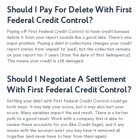
Should I Pay For Delete With First
Federal Credit Control?
Paying off First Federal Credit Control to have credit bureaus
delete it from your report sounds like a good idea. There's one
major problem. Paying a debt in collections changes your credit
report status from 'unpaid' to 'paid', but the collection remains
on your report for 7 years (from the date of first delinquency).
This means your credit is still damaged.
Should I Negotiate A Settlement
With First Federal Credit Control?
Settling your debt with First Federal Credit Control could go
both ways. It may help your score, but it may also hurt your
score. Many variables impact the end result. There is a better
path to a good result. Work with a company that is able to
review these accounts for you (like Credit Sage), and if any
issues with the account exist you may have it removed all
together (and never have to hear from them again).