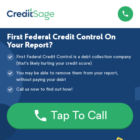
First Federal Credit Control On
Your Report?
First Federal Credit Control is a debt collection company
(that's likely hurting your credit score)
You may be able to remove them from your report,
without paying your debt
Call us now to find out how!
Tap To Call