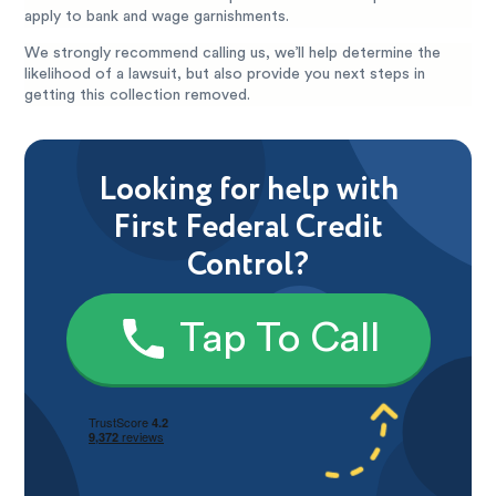
apply to bank and wage garnishments.
We strongly recommend calling us, we’ll help determine the
likelihood of a lawsuit, but also provide you next steps in
getting this collection removed.
Looking for help with
First Federal Credit
Control?
Tap To Call