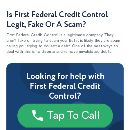
Is First Federal Credit Control
Legit, Fake Or A Scam?
First Federal Credit Control is a legitimate company. They
aren’t fake or trying to scam you. But it is likely they are spam
calling you trying to collect a debt. One of the best ways to
deal with this is to dispute and remove unvalidated debts.
Looking for help with
First Federal Credit
Control?
Tap To Call