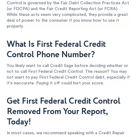
Control is governed by the Fair Debt Collection Practices Act
(or FDCPA) and the Fair Credit Reporting Act (or FCRA).
While these acts seem very complicated, they provide a great
deal of power to the consumer if you know how to use it
properly.
What Is First Federal Credit
Control Phone Number?
You likely want to call Credit Sage before deciding whether or
not to call First Federal Credit Control. The reason? You may
not want to pay First Federal Credit Control debt, especially if
it's inaccurate. Paying it off could hurt your score.
Get First Federal Credit Control
Removed From Your Report,
Today!
In most cases, we recommend speaking with a Credit Repair