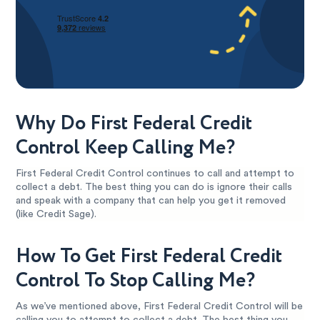
Why Do First Federal Credit
Control Keep Calling Me?
First Federal Credit Control continues to call and attempt to
collect a debt. The best thing you can do is ignore their calls
and speak with a company that can help you get it removed
(like Credit Sage).
How To Get First Federal Credit
Control To Stop Calling Me?
As we’ve mentioned above, First Federal Credit Control will be