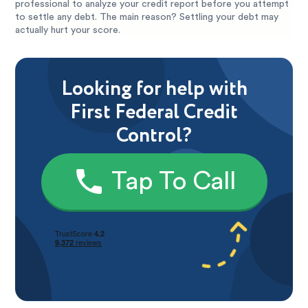
professional to analyze your credit report before you attempt
to settle any debt. The main reason? Settling your debt may
actually hurt your score.
Looking for help with
First Federal Credit
Control?
Tap To Call