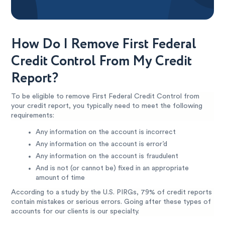
How Do I Remove First Federal
Credit Control From My Credit
Report?
To be eligible to remove First Federal Credit Control from
your credit report, you typically need to meet the following
requirements:
Any information on the account is incorrect
Any information on the account is error’d
Any information on the account is fraudulent
And is not (or cannot be) fixed in an appropriate
amount of time
According to a study by the U.S. PIRGs, 79% of credit reports
contain mistakes or serious errors. Going after these types of
accounts for our clients is our specialty.