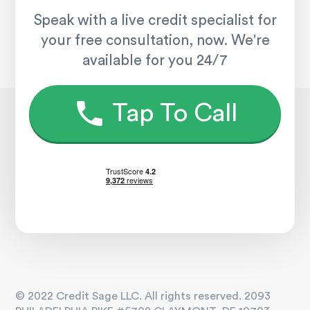
Speak with a live credit specialist for
your free consultation, now. We're
available for you 24/7
Tap To Call
© 2022 Credit Sage LLC. All rights reserved. 2093