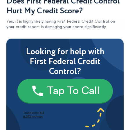
Does First Federal Credit Control
Hurt My Credit Score?
Yes, it is highly likely having First Federal Credit Control on
your credit report is damaging your score significantly.
Looking for help with
First Federal Credit
Control?
Tap To Call