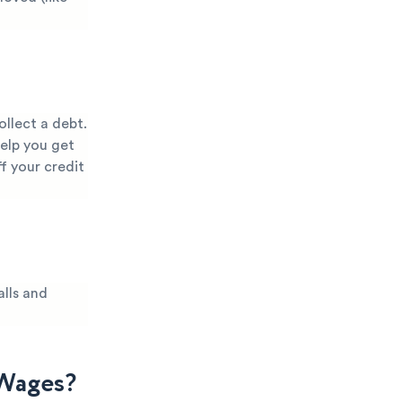
llect a debt.
help you get
f your credit
lls and
 Wages?