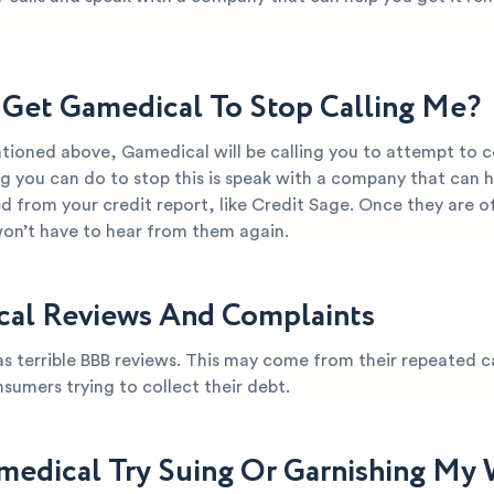
Get Gamedical To Stop Calling Me?
tioned above, Gamedical will be calling you to attempt to co
g you can do to stop this is speak with a company that can 
from your credit report, like Credit Sage. Once they are of
won’t have to hear from them again.
al Reviews And Complaints
s terrible BBB reviews. This may come from their repeated ca
nsumers trying to collect their debt.
medical Try Suing Or Garnishing My