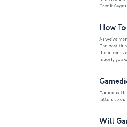
Credit Sage).
How To 
As we’ve men
The best thin
them removed 
report, you 
Gamedic
Gamedical ha
letters to co
Will Ga