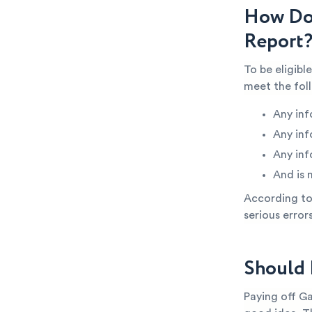
How Do 
Report
To be eligibl
meet the fol
Any inf
Any inf
Any inf
And is 
According to 
serious error
Should 
Paying off Ga