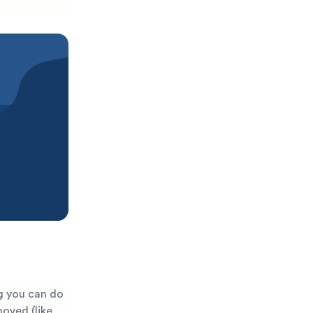
g you can do
moved (like