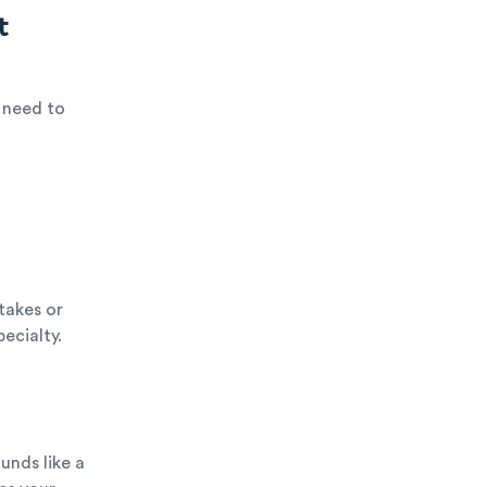
t
y need to
takes or
pecialty.
unds like a