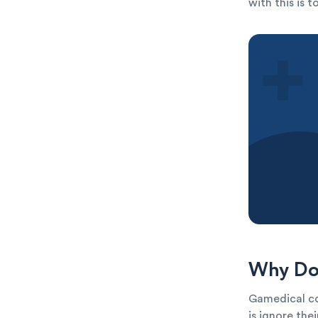
with this is 
Why Do 
Gamedical co
is ignore the