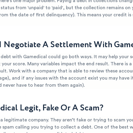
here's one major problem. Paying a debt in collections chang
 status from 'unpaid' to 'paid', but the collection remains on
from the date of first delinquency). This means your credit is s
I Negotiate A Settlement With Game
 debt with Gamedical could go both ways. It may help your sc
 your score. Many variables impact the end result. There is a
ult. Work with a company that is able to review these accou
Sage), and if any issues with the account exist you may have i
d never have to hear from them again).
dical Legit, Fake Or A Scam?
a legitimate company. They aren’t fake or trying to scam you.
re spam calling you trying to collect a debt. One of the best 