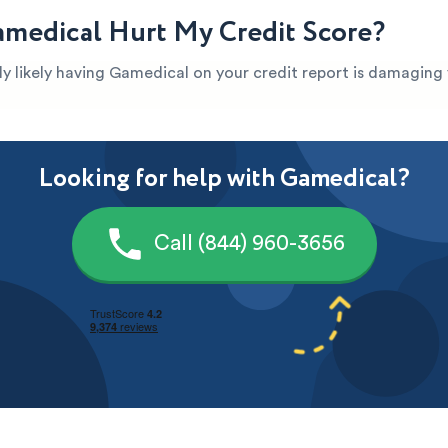
medical Hurt My Credit Score?
ghly likely having Gamedical on your credit report is damaging
Looking for help with Gamedical?
Call (844) 960-3656