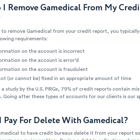
I Remove Gamedical From My Credi
?
e to remove Gamedical from your credit report, you typicall
lowing requirements:
ormation on the account is incorrect
ormation on the account is error’d
ormation on the account is fraudulent
not (or cannot be) fixed in an appropriate amount of time
a study by the U.S. PIRGs, 79% of credit reports contain mis
s. Going after these types of accounts for our clients is our s
I Pay For Delete With Gamedical?
medical to have credit bureaus delete it from your report so