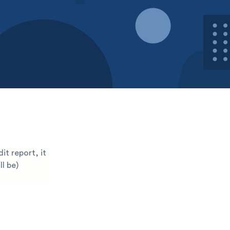
it report, it
l be)