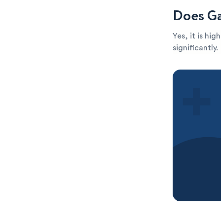
Does Ga
Yes, it is hi
significantly.