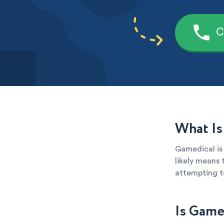
C
What Is
Gamedical is 
likely means 
attempting to
Is Game