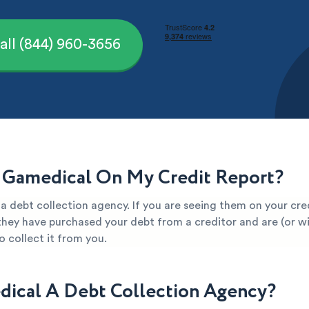
all (844) 960-3656
 Gamedical On My Credit Report?
a debt collection agency. If you are seeing them on your cred
they have purchased your debt from a creditor and are (or wil
 collect it from you.
dical A Debt Collection Agency?