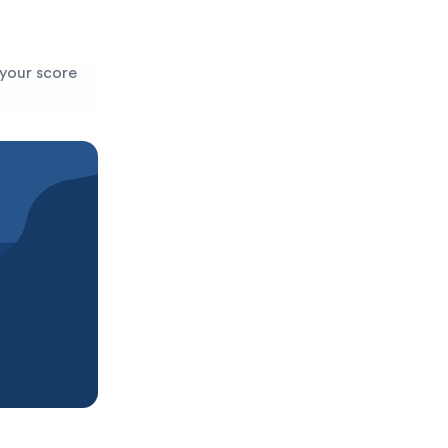
 your score