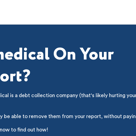
edical On Your
ort?
al is a debt collection company (that's likely hurting you
y be able to remove them from your report, without payin
 now to find out how!