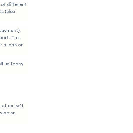
of different
s (also
payment).
port. This
r a loan or
ll us today
ation isn’t
ovide an