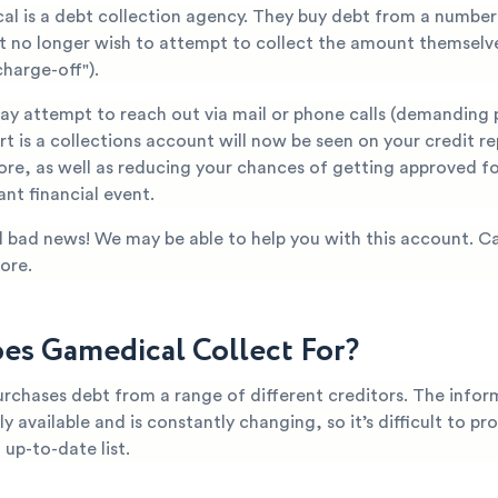
al is a debt collection agency. They buy debt from a number 
at no longer wish to attempt to collect the amount themselve
harge-off").
y attempt to reach out via mail or phone calls (demanding 
t is a collections account will now be seen on your credit re
ore, as well as reducing your chances of getting approved fo
nt financial event.
all bad news! We may be able to help you with this account. Ca
ore.
s Gamedical Collect For?
chases debt from a range of different creditors. The inform
ly available and is constantly changing, so it’s difficult to pr
up-to-date list.