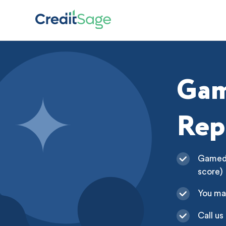
Gam
Rep
Gamedic
score)
You ma
Call us