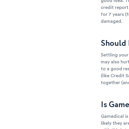
good idea. T
credit report
for 7 years (
damaged.
Should 
Settling your
may also hurt
to a good res
(like Credit 
together (an
Is Game
Gamedical is 
likely they a