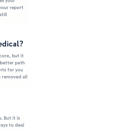
es your
 your report
till
dical?
ore, but it
 better path
nts for you
t removed all
 But it is
ways to deal