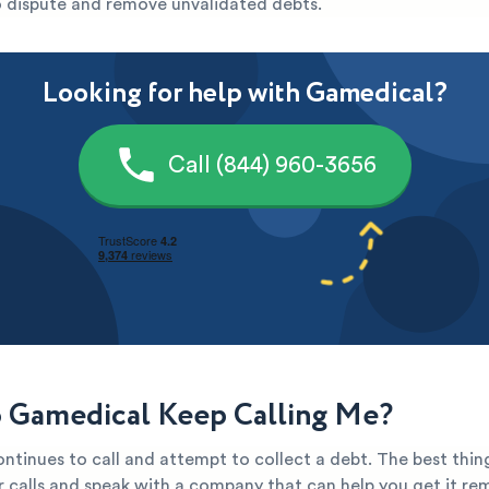
to dispute and remove unvalidated debts.
Looking for help with Gamedical?
Call (844) 960-3656
Gamedical Keep Calling Me?
ntinues to call and attempt to collect a debt. The best thin
ir calls and speak with a company that can help you get it re