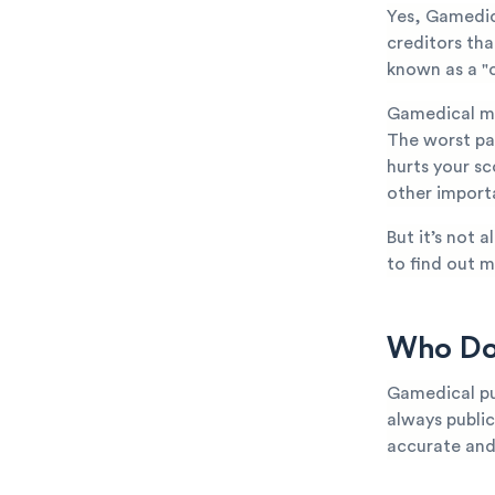
Yes, Gamedic
creditors th
known as a "c
Gamedical ma
The worst par
hurts your sc
other importa
But it’s not 
to find out m
Who Doe
Gamedical pur
always public
accurate and 