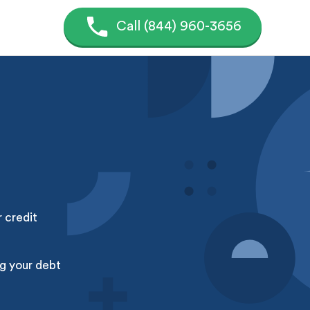
Call (844) 960-3656
r credit
g your debt