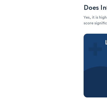
Does In
Yes, it is hi
score signific