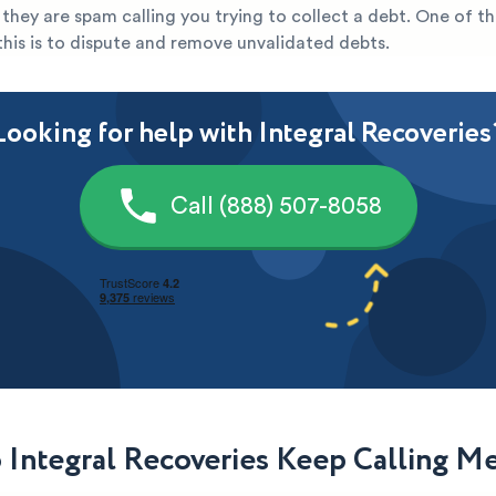
ely they are spam calling you trying to collect a debt. One of t
this is to dispute and remove unvalidated debts.
Looking for help with Integral Recoveries
Call (888) 507-8058
Integral Recoveries Keep Calling M