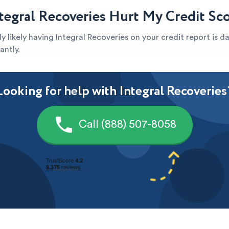
tegral Recoveries Hurt My Credit Sc
ghly likely having Integral Recoveries on your credit report is
antly.
Looking for help with Integral Recoveries
Call (888) 507-8058