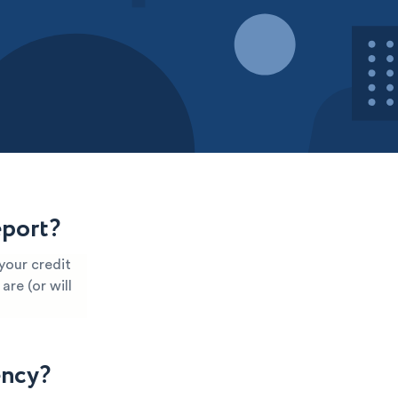
eport?
your credit
are (or will
ency?