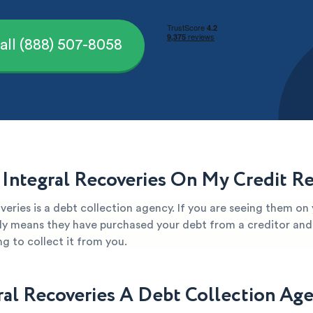
all (888) 507-8058
 Integral Recoveries On My Credit R
veries is a debt collection agency. If you are seeing them on 
kely means they have purchased your debt from a creditor and 
g to collect it from you.
gral Recoveries A Debt Collection Ag