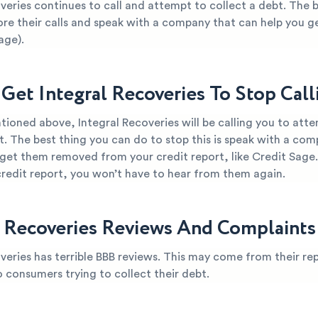
veries continues to call and attempt to collect a debt. The 
ore their calls and speak with a company that can help you g
age).
Get Integral Recoveries To Stop Cal
ioned above, Integral Recoveries will be calling you to att
t. The best thing you can do to stop this is speak with a co
 get them removed from your credit report, like Credit Sage
credit report, you won’t have to hear from them again.
l Recoveries Reviews And Complaints
veries has terrible BBB reviews. This may come from their re
o consumers trying to collect their debt.