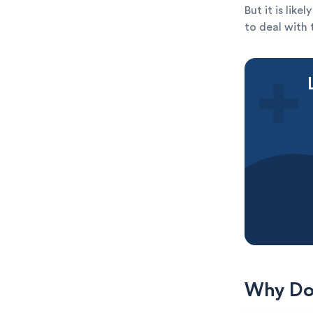
But it is lik
to deal with 
Why Do 