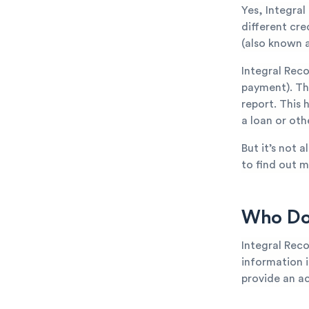
Yes, Integral
different cr
(also known a
Integral Rec
payment). The
report. This 
a loan or oth
But it’s not 
to find out m
Who Doe
Integral Reco
information is
provide an ac