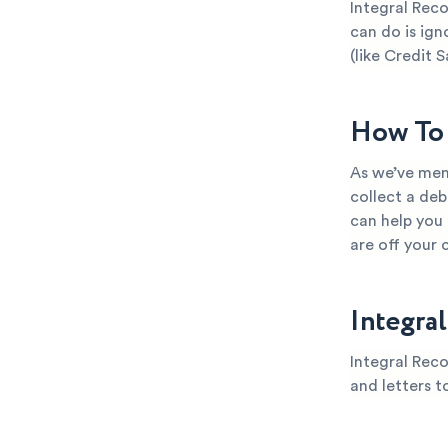
Integral Reco
can do is ign
(like Credit S
How To 
As we’ve ment
collect a deb
can help you
are off your 
Integra
Integral Reco
and letters t