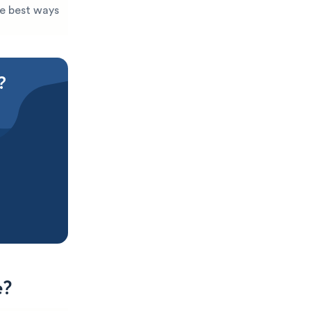
he best ways
?
e?