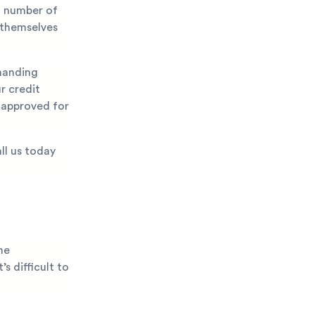
a number of
 themselves
emanding
r credit
g approved for
ll us today
he
s difficult to