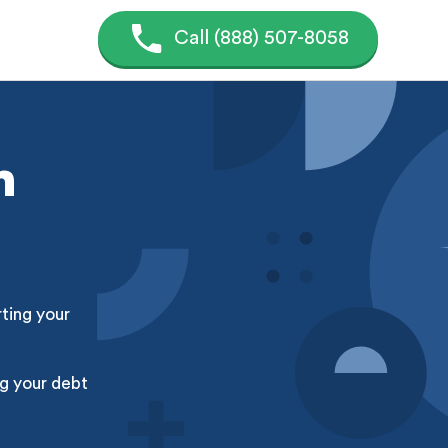
Call (888) 507-8058
n
rting your
g your debt