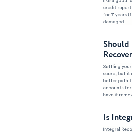
like a good i
credit report
for 7 years (
damaged.
Should 
Recover
Settling your
score, but it
better path t
accounts for 
have it remo
Is Integ
Integral Reco