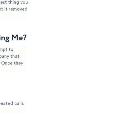
best thing you
et it removed
ling Me?
empt to
mpany that
. Once they
peated calls