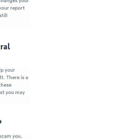
 changes your
 your report
till
ral
lp your
t. There is a
these
ist you may
?
 scam you.