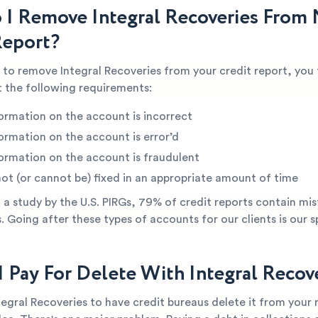
I Remove Integral Recoveries From
Report?
e to remove Integral Recoveries from your credit report, you 
 the following requirements:
ormation on the account is incorrect
ormation on the account is error’d
ormation on the account is fraudulent
not (or cannot be) fixed in an appropriate amount of time
a study by the U.S. PIRGs, 79% of credit reports contain mis
s. Going after these types of accounts for our clients is our s
I Pay For Delete With Integral Recov
tegral Recoveries to have credit bureaus delete it from your