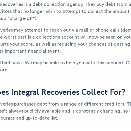
 Recoveries is a debt collection agency. They buy debt from 
editors that no longer wish to attempt to collect the amount
s a "charge-off").
overies may attempt to reach out via mail or phone calls (d
 worst part is a collections account will now be seen on you
hurts your score, as well as reducing your chances of gettin
er important financial event.
all bad news! We may be able to help you with this account. Ca
ore.
s Integral Recoveries Collect For?
veries purchases debt from a range of different creditors. T
n’t always publicly available and is constantly changing, so it’
curate and up-to-date list.