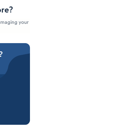
ore?
 damaging your
?