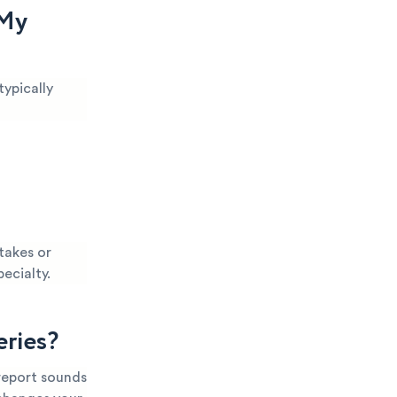
 My
typically
takes or
pecialty.
eries?
 report sounds