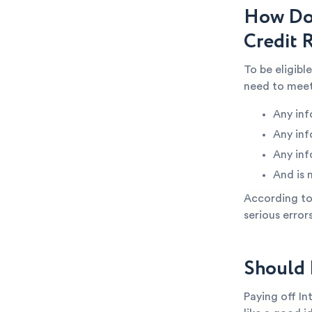
How Do 
Credit 
To be eligibl
need to meet
Any inf
Any inf
Any inf
And is 
According to 
serious error
Should 
Paying off In