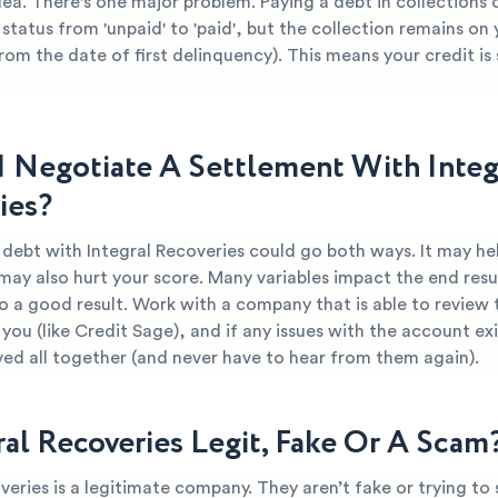
dea. There's one major problem. Paying a debt in collections
 status from 'unpaid' to 'paid', but the collection remains on
from the date of first delinquency). This means your credit is s
I Negotiate A Settlement With Integ
ies?
 debt with Integral Recoveries could go both ways. It may he
 may also hurt your score. Many variables impact the end resul
o a good result. Work with a company that is able to review 
you (like Credit Sage), and if any issues with the account ex
ved all together (and never have to hear from them again).
ral Recoveries Legit, Fake Or A Scam
veries is a legitimate company. They aren’t fake or trying to