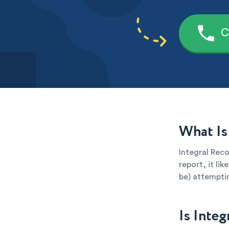
C
What Is
Integral Reco
report, it li
be) attemptin
Is Inte