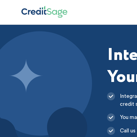
Int
You
Integra
credit 
You ma
Call us