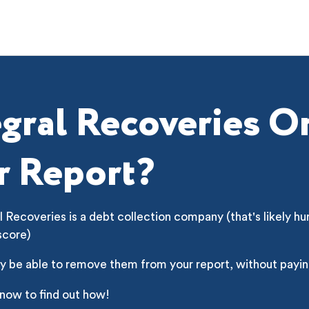
egral Recoveries O
r Report?
l Recoveries is a debt collection company (that's likely hu
score)
y be able to remove them from your report, without payin
 now to find out how!