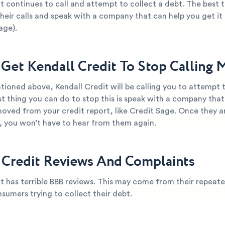
t continues to call and attempt to collect a debt. The best 
their calls and speak with a company that can help you get i
age).
Get Kendall Credit To Stop Calling 
ioned above, Kendall Credit will be calling you to attempt t
t thing you can do to stop this is speak with a company that
oved from your credit report, like Credit Sage. Once they ar
t, you won’t have to hear from them again.
 Credit Reviews And Complaints
t has terrible BBB reviews. This may come from their repeate
nsumers trying to collect their debt.