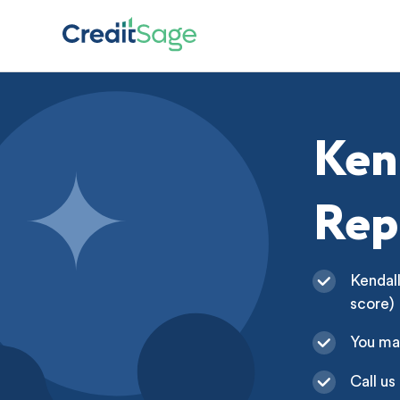
Ken
Rep
Kendall
score)
You ma
Call us