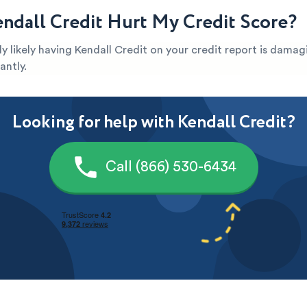
ndall Credit Hurt My Credit Score?
ghly likely having Kendall Credit on your credit report is dama
antly.
Looking for help with Kendall Credit?
Call (866) 530-6434