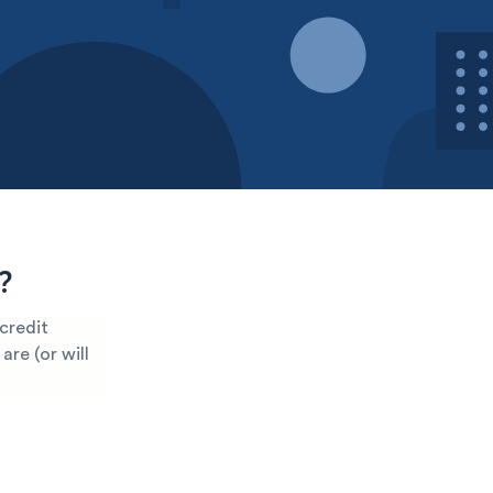
?
 credit
are (or will