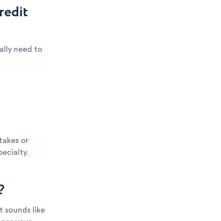
redit
ally need to
takes or
pecialty.
?
t sounds like