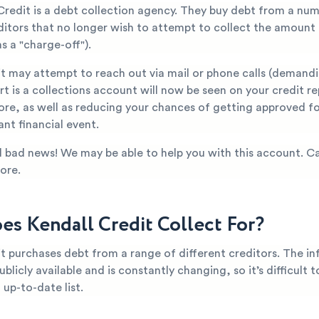
Credit is a debt collection agency. They buy debt from a nu
editors that no longer wish to attempt to collect the amount
s a "charge-off").
it may attempt to reach out via mail or phone calls (demand
t is a collections account will now be seen on your credit re
ore, as well as reducing your chances of getting approved fo
nt financial event.
all bad news! We may be able to help you with this account. Ca
ore.
s Kendall Credit Collect For?
t purchases debt from a range of different creditors. The i
ublicly available and is constantly changing, so it’s difficult 
up-to-date list.