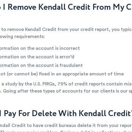
I Remove Kendall Credit From My C
?
e to remove Kendall Credit from your credit report, you typic
lowing requirements:
ormation on the account is incorrect
ormation on the account is error’d
ormation on the account is fraudulent
not (or cannot be) fixed in an appropriate amount of time
a study by the U.S. PIRGs, 79% of credit reports contain mis
s. Going after these types of accounts for our clients is our s
I Pay For Delete With Kendall Credit
ndall Credit to have credit bureaus delete it from your repor