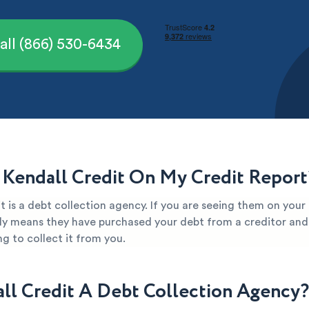
all (866) 530-6434
 Kendall Credit On My Credit Report
t is a debt collection agency. If you are seeing them on your
kely means they have purchased your debt from a creditor and 
g to collect it from you.
all Credit A Debt Collection Agency?