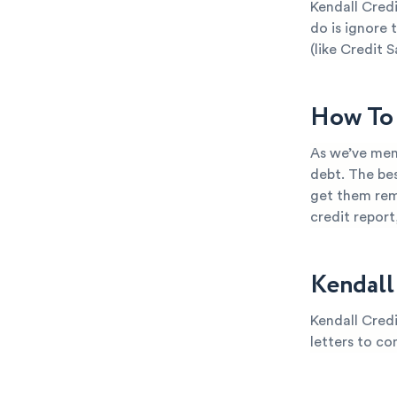
Kendall Credi
do is ignore 
(like Credit S
How To 
As we’ve ment
debt. The bes
get them rem
credit repor
Kendall
Kendall Credi
letters to co