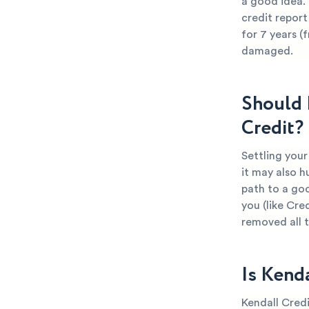
a good idea. 
credit report
for 7 years (
damaged.
Should 
Credit?
Settling your
it may also h
path to a goo
you (like Cre
removed all 
Is Kend
Kendall Credi