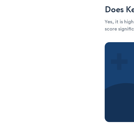
Does Ke
Yes, it is hi
score signific