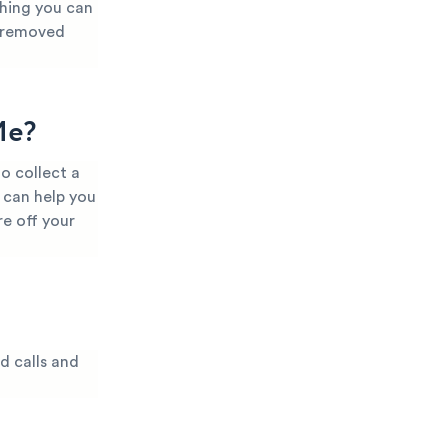
thing you can
t removed
Me?
o collect a
 can help you
e off your
d calls and