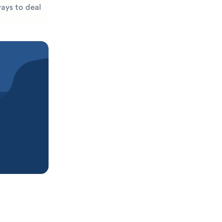
ways to deal