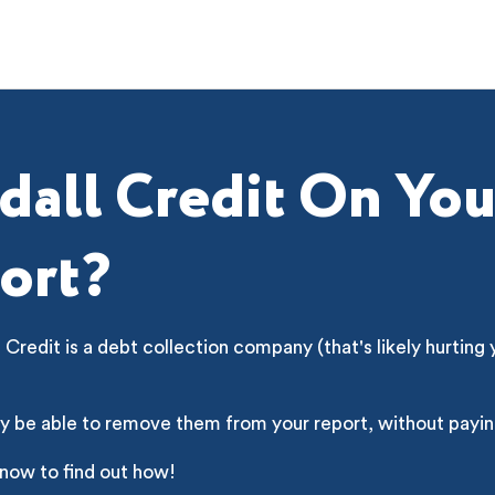
dall Credit On You
ort?
 Credit is a debt collection company (that's likely hurting 
y be able to remove them from your report, without payin
 now to find out how!