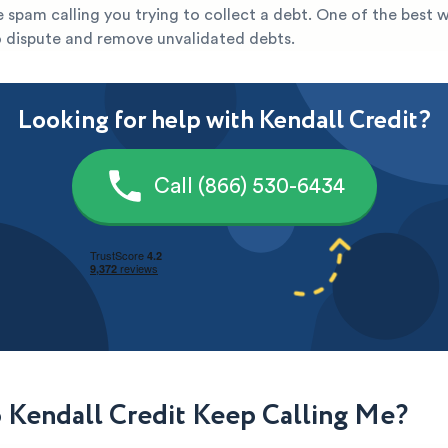
re spam calling you trying to collect a debt. One of the best 
to dispute and remove unvalidated debts.
Looking for help with Kendall Credit?
Call (866) 530-6434
Kendall Credit Keep Calling Me?