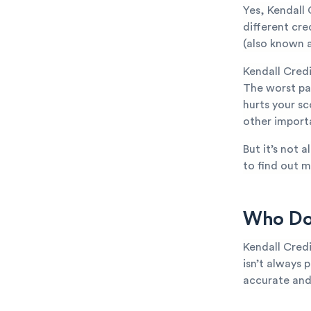
Yes, Kendall 
different cr
(also known a
Kendall Cred
The worst par
hurts your sc
other importa
But it’s not 
to find out m
Who Doe
Kendall Credi
isn’t always p
accurate and 