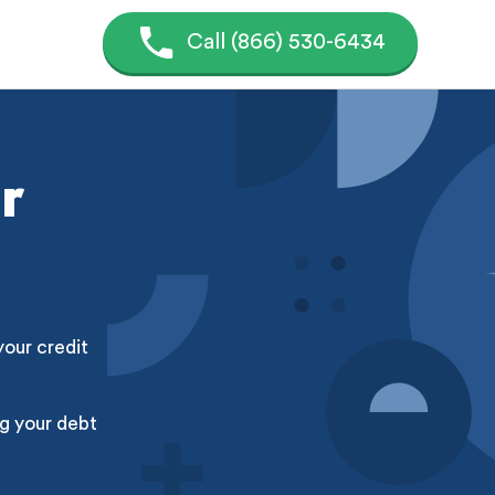
Call (866) 530-6434
r
your credit
g your debt