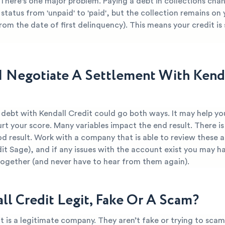
There's one major problem. Paying a debt in collections cha
 status from 'unpaid' to 'paid', but the collection remains on
from the date of first delinquency). This means your credit is s
I Negotiate A Settlement With Kend
 debt with Kendall Credit could go both ways. It may help yo
urt your score. Many variables impact the end result. There is
d result. Work with a company that is able to review these 
dit Sage), and if any issues with the account exist you may ha
together (and never have to hear from them again).
all Credit Legit, Fake Or A Scam?
t is a legitimate company. They aren’t fake or trying to scam 