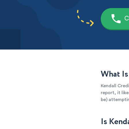
C
What Is
Kendall Credi
report, it li
be) attemptin
Is Kend