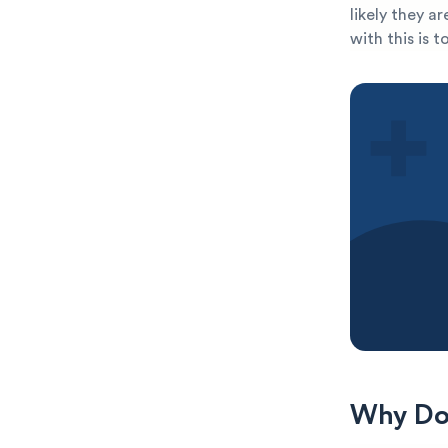
likely they a
with this is 
Why Do 