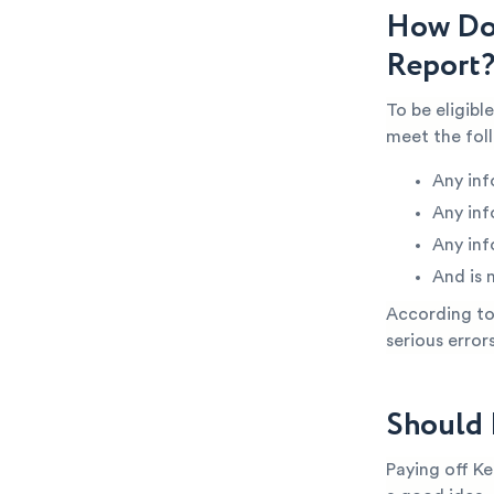
How Do 
Report
To be eligibl
meet the fol
Any inf
Any inf
Any inf
And is 
According to 
serious error
Should 
Paying off Ke