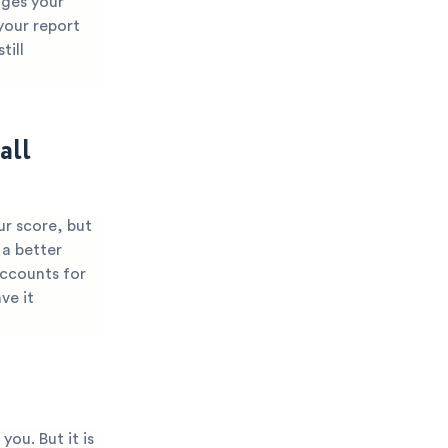
nges your
 your report
till
all
ur score, but
 a better
accounts for
ve it
you. But it is