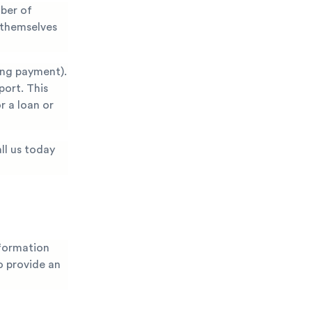
mber of
 themselves
ing payment).
port. This
r a loan or
ll us today
nformation
to provide an