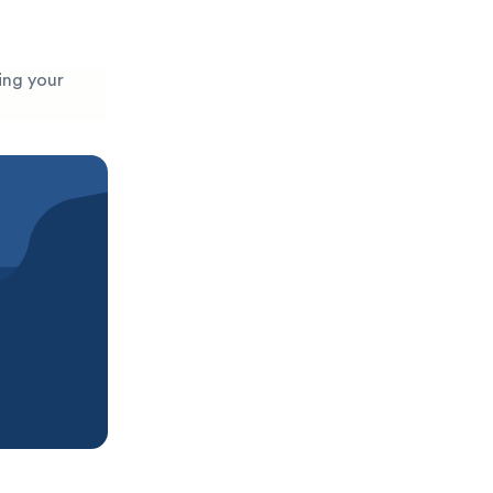
ging your