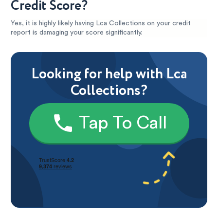
Credit Score?
Yes, it is highly likely having Lca Collections on your credit
report is damaging your score significantly.
Looking for help with Lca
Collections?
Tap To Call