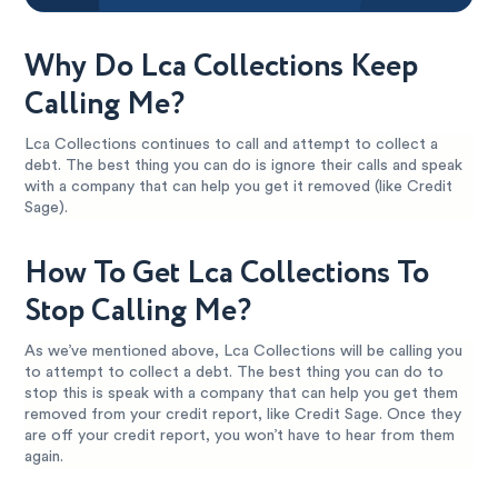
Why Do Lca Collections Keep
Calling Me?
Lca Collections continues to call and attempt to collect a
debt. The best thing you can do is ignore their calls and speak
with a company that can help you get it removed (like Credit
Sage).
How To Get Lca Collections To
Stop Calling Me?
As we’ve mentioned above, Lca Collections will be calling you
to attempt to collect a debt. The best thing you can do to
stop this is speak with a company that can help you get them
removed from your credit report, like Credit Sage. Once they
are off your credit report, you won’t have to hear from them
again.