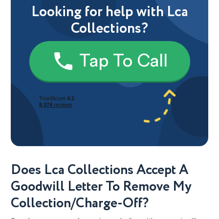
Looking for help with Lca
Collections?
Tap To Call
Does Lca Collections Accept A
Goodwill Letter To Remove My
Collection/Charge-Off?