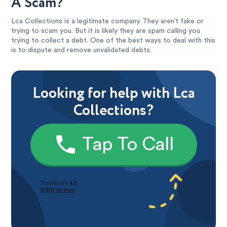
A Scam?
Lca Collections is a legitimate company. They aren’t fake or
trying to scam you. But it is likely they are spam calling you
trying to collect a debt. One of the best ways to deal with this
is to dispute and remove unvalidated debts.
Looking for help with Lca
Collections?
Tap To Call