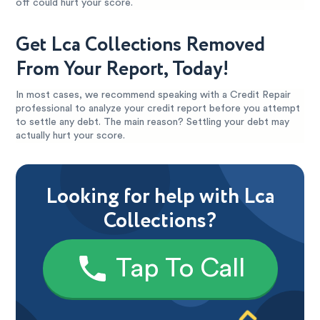
off could hurt your score.
Get Lca Collections Removed
From Your Report, Today!
In most cases, we recommend speaking with a Credit Repair
professional to analyze your credit report before you attempt
to settle any debt. The main reason? Settling your debt may
actually hurt your score.
Looking for help with Lca
Collections?
Tap To Call