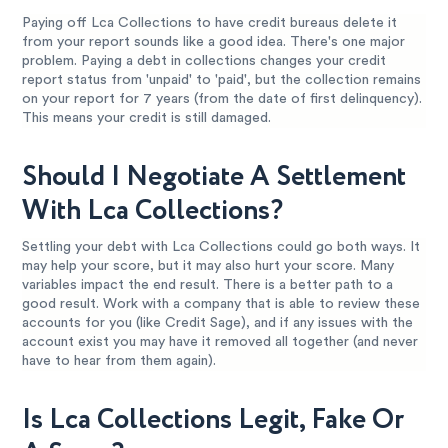
Paying off Lca Collections to have credit bureaus delete it
from your report sounds like a good idea. There's one major
problem. Paying a debt in collections changes your credit
report status from 'unpaid' to 'paid', but the collection remains
on your report for 7 years (from the date of first delinquency).
This means your credit is still damaged.
Should I Negotiate A Settlement
With Lca Collections?
Settling your debt with Lca Collections could go both ways. It
may help your score, but it may also hurt your score. Many
variables impact the end result. There is a better path to a
good result. Work with a company that is able to review these
accounts for you (like Credit Sage), and if any issues with the
account exist you may have it removed all together (and never
have to hear from them again).
Is Lca Collections Legit, Fake Or