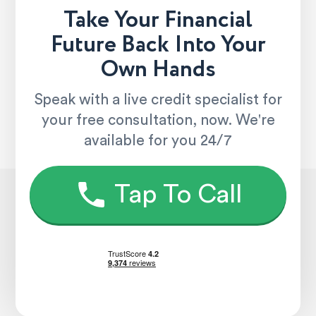
Take Your Financial
Future Back Into Your
Own Hands
Speak with a live credit specialist for
your free consultation, now. We're
available for you 24/7
Tap To Call