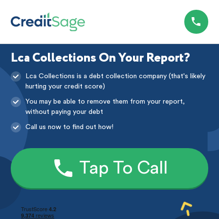
Lca Collections On Your Report?
Lca Collections is a debt collection company (that's likely
hurting your credit score)
You may be able to remove them from your report,
without paying your debt
Call us now to find out how!
Tap To Call