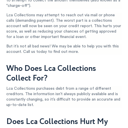
to attempt to collect the amount themselves (also known as a
"charge-off").
Lca Collections may attempt to reach out via mail or phone
calls (demanding payment). The worst part is a collections
account will now be seen on your credit report. This hurts your
score, as well as reducing your chances of getting approved
for a loan or other important financial event.
But it’s not all bad news! We may be able to help you with this
account. Call us today to find out more.
Who Does Lca Collections
Collect For?
Lca Collections purchases debt from a range of different
creditors. The information isn’t always publicly available and is
constantly changing, so it’s difficult to provide an accurate and
up-to-date list.
Does Lca Collections Hurt My