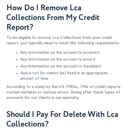
How Do I Remove Lca
Collections From My Credit
Report?
To be eligible to remove Lca Collections from your credit
report, you typically need to meet the following requirements:
Any information on the account is incorrect
Any information on the account is error’d
Any information on the account is fraudulent
And is not (or cannot be) fixed in an appropriate
amount of time
According to a study by the U.S. PIRGs, 79% of credit reports
contain mistakes or serious errors. Going after these types of
accounts for our clients is our specialty.
Should I Pay For Delete With Lca
Collections?