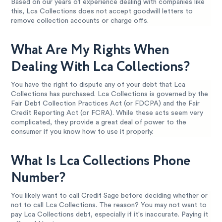
Based on our years of experience dealing with companies like
this, Lca Collections does not accept goodwill letters to
remove collection accounts or charge offs.
What Are My Rights When
Dealing With Lca Collections?
You have the right to dispute any of your debt that Lca
Collections has purchased. Lca Collections is governed by the
Fair Debt Collection Practices Act (or FDCPA) and the Fair
Credit Reporting Act (or FCRA). While these acts seem very
complicated, they provide a great deal of power to the
consumer if you know how to use it properly.
What Is Lca Collections Phone
Number?
You likely want to call Credit Sage before deciding whether or
not to call Lca Collections. The reason? You may not want to
pay Lca Collections debt, especially if it's inaccurate. Paying it