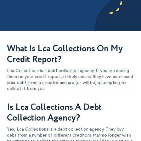
What Is Lca Collections On My
Credit Report?
Lca Collections is a debt collection agency. If you are seeing
them on your credit report, it likely means they have purchased
your debt from a creditor and are (or will be) attempting to
collect it from you.
Is Lca Collections A Debt
Collection Agency?
Yes, Lca Collections is a debt collection agency. They buy
debt from a number of different creditors that no longer wish