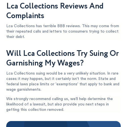
Lca Collections Reviews And
Complaints
Lca Collections has terrible BBB reviews. This may come from
their repeated calls and letters to consumers trying to collect
their debt.
Will Lca Collections Try Suing Or
Garnishing My Wages?
Lca Collections suing would be a very unlikely situation. In rare
cases it may happen, but it certainly isn’t the norm. State and
federal laws place limits or 'exemptions' that apply to bank and
wage garnishments.
We strongly recommend calling us, we’ll help determine the
likelihood of a lawsuit, but also provide you next steps in
getting this collection removed.