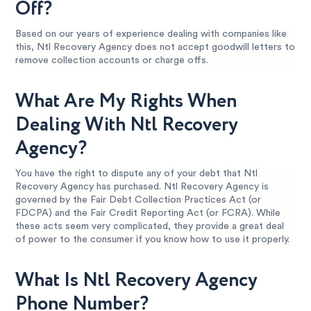
Off?
Based on our years of experience dealing with companies like
this, Ntl Recovery Agency does not accept goodwill letters to
remove collection accounts or charge offs.
What Are My Rights When
Dealing With Ntl Recovery
Agency?
You have the right to dispute any of your debt that Ntl
Recovery Agency has purchased. Ntl Recovery Agency is
governed by the Fair Debt Collection Practices Act (or
FDCPA) and the Fair Credit Reporting Act (or FCRA). While
these acts seem very complicated, they provide a great deal
of power to the consumer if you know how to use it properly.
What Is Ntl Recovery Agency
Phone Number?