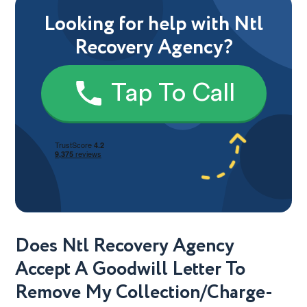
Looking for help with Ntl
Recovery Agency?
Tap To Call
Does Ntl Recovery Agency
Accept A Goodwill Letter To
Remove My Collection/Charge-