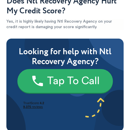
Does Ntl Recovery Agency Hurt
My Credit Score?
Yes, it is highly likely having Ntl Recovery Agency on your
credit report is damaging your score significantly.
Looking for help with Ntl
Recovery Agency?
Tap To Call