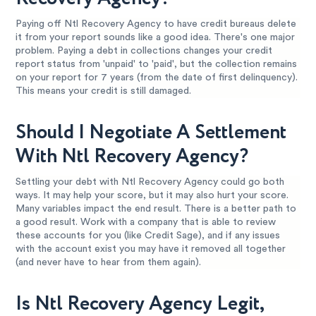
Paying off Ntl Recovery Agency to have credit bureaus delete
it from your report sounds like a good idea. There's one major
problem. Paying a debt in collections changes your credit
report status from 'unpaid' to 'paid', but the collection remains
on your report for 7 years (from the date of first delinquency).
This means your credit is still damaged.
Should I Negotiate A Settlement
With Ntl Recovery Agency?
Settling your debt with Ntl Recovery Agency could go both
ways. It may help your score, but it may also hurt your score.
Many variables impact the end result. There is a better path to
a good result. Work with a company that is able to review
these accounts for you (like Credit Sage), and if any issues
with the account exist you may have it removed all together
(and never have to hear from them again).
Is Ntl Recovery Agency Legit,