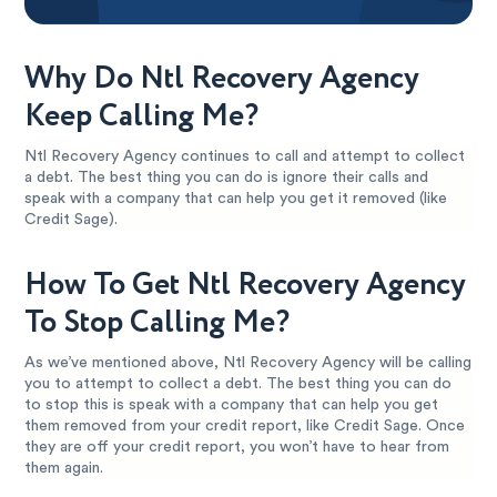
Why Do Ntl Recovery Agency
Keep Calling Me?
Ntl Recovery Agency continues to call and attempt to collect
a debt. The best thing you can do is ignore their calls and
speak with a company that can help you get it removed (like
Credit Sage).
How To Get Ntl Recovery Agency
To Stop Calling Me?
As we’ve mentioned above, Ntl Recovery Agency will be calling
you to attempt to collect a debt. The best thing you can do
to stop this is speak with a company that can help you get
them removed from your credit report, like Credit Sage. Once
they are off your credit report, you won’t have to hear from
them again.