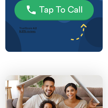
Tap To Call