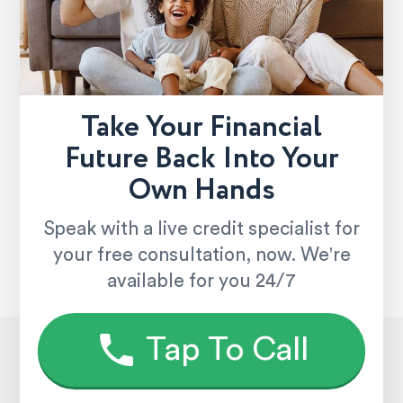
Take Your Financial
Future Back Into Your
Own Hands
Speak with a live credit specialist for
your free consultation, now. We're
available for you 24/7
Tap To Call