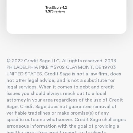
© 2022 Credit Sage LLC. All rights reserved. 2093
PHILADELPHIA PIKE #5702 CLAYMONT, DE 19703
UNITED STATES. Credit Sage is not a law firm, does
not offer legal advice, and is not a substitute for
legal services. When it comes to debt and credit
issues you should always reach out to a local
attorney in your area regardless of the use of Credit
Sage. Credit Sage does not guarantee removal of
verifiable tradelines or make promise(s) of any
specific outcome whatsoever. Credit Sage challenges
erroneous information with the goal of providing a
healthy, error-free credit report to its clients.