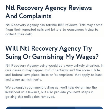
Ntl Recovery Agency Reviews
And Complaints
Ntl Recovery Agency has terrible BBB reviews. This may come
from their repeated calls and letters to consumers trying to
collect their debt.
Will Ntl Recovery Agency Try
Suing Or Garnishing My Wages?
Ntl Recovery Agency suing would be a very unlikely situation. In
rare cases it may happen, but it certainly isn’t the norm. State
and federal laws place limits or 'exemptions' that apply to bank
and wage garnishments.
We strongly recommend calling us, we’ll help determine the
likelihood of a lawsuit, but also provide you next steps in
getting this collection removed.