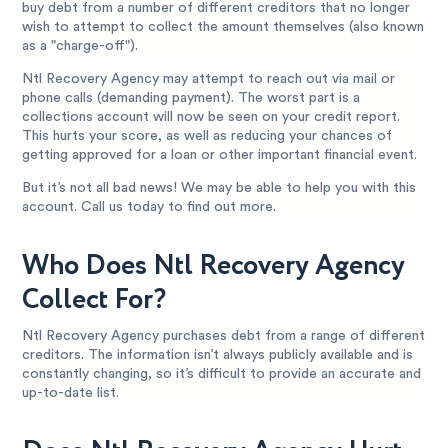
buy debt from a number of different creditors that no longer
wish to attempt to collect the amount themselves (also known
as a "charge-off").
Ntl Recovery Agency may attempt to reach out via mail or
phone calls (demanding payment). The worst part is a
collections account will now be seen on your credit report.
This hurts your score, as well as reducing your chances of
getting approved for a loan or other important financial event.
But it’s not all bad news! We may be able to help you with this
account. Call us today to find out more.
Who Does Ntl Recovery Agency
Collect For?
Ntl Recovery Agency purchases debt from a range of different
creditors. The information isn’t always publicly available and is
constantly changing, so it’s difficult to provide an accurate and
up-to-date list.