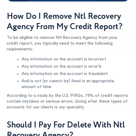
How Do I Remove Ntl Recovery
Agency From My Credit Report?
To be eligible to remove Ntl Recovery Agency from your
credit report, you typically need to meet the following
requirements:
Any information on the account is incorrect
Any information on the account is error’d
Any information on the account is fraudulent
And is not (or cannot be) fixed in an appropriate
amount of time
According to a study by the U.S. PIRGs, 79% of credit reports
contain mistakes or serious errors. Going after these types of
accounts for our clients is our specialty.
Should I Pay For Delete With Ntl
Recovery Agency?