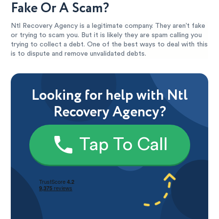
Fake Or A Scam?
Ntl Recovery Agency is a legitimate company. They aren’t fake
or trying to scam you. But it is likely they are spam calling you
trying to collect a debt. One of the best ways to deal with this
is to dispute and remove unvalidated debts.
Looking for help with Ntl
Recovery Agency?
Tap To Call