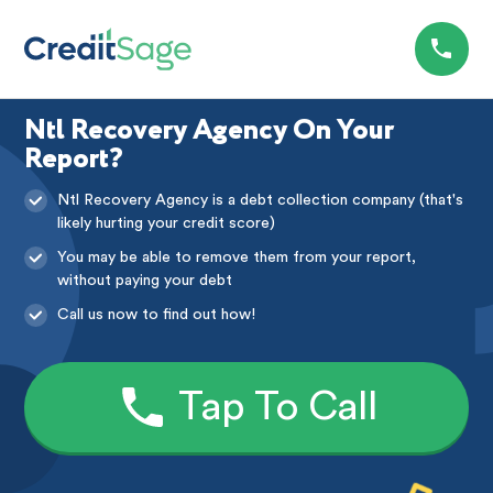
Ntl Recovery Agency On Your
Report?
Ntl Recovery Agency is a debt collection company (that's
likely hurting your credit score)
You may be able to remove them from your report,
without paying your debt
Call us now to find out how!
Tap To Call