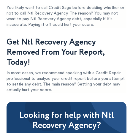
You likely want to call Credit Sage before deciding whether or
not to call Ntl Recovery Agency. The reason? You may not
want to pay Ntl Recovery Agency debt, especially if it's
inaccurate. Paying it off could hurt your score.
Get Ntl Recovery Agency
Removed From Your Report,
Today!
In most cases, we recommend speaking with a Credit Repair
professional to analyze your credit report before you attempt
to settle any debt. The main reason? Settling your debt may
actually hurt your score.
Looking for help with Ntl
Recovery Agency?