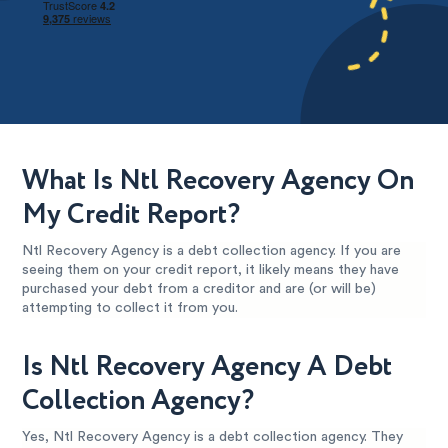
What Is Ntl Recovery Agency On
My Credit Report?
Ntl Recovery Agency is a debt collection agency. If you are
seeing them on your credit report, it likely means they have
purchased your debt from a creditor and are (or will be)
attempting to collect it from you.
Is Ntl Recovery Agency A Debt
Collection Agency?
Yes, Ntl Recovery Agency is a debt collection agency. They