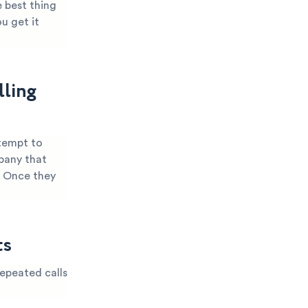
 best thing
u get it
lling
ttempt to
mpany that
. Once they
ts
epeated calls