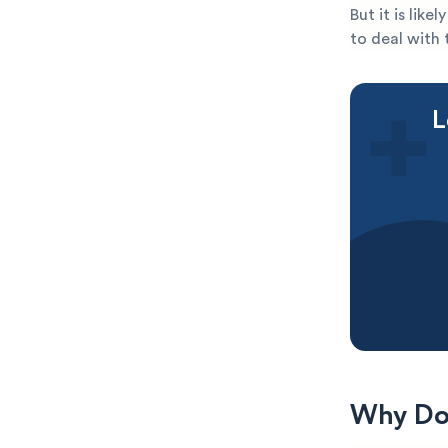
But it is lik
to deal with 
L
Why Do 