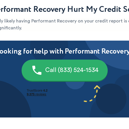
rformant Recovery Hurt My Credit S
ghly likely having Performant Recovery on your credit report i
nificantly.
ooking for help with Performant Recover
Call (833) 524-1534