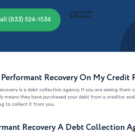
all (833) 524-1534
 Performant Recovery On My Credit 
covery is a debt collection agency. If you are seeing them o
kely means they have purchased your debt from a creditor and 
g to collect it from you.
ormant Recovery A Debt Collection A