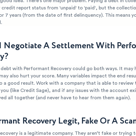
 good idea. There's one major problem. Paying a debt in coll
credit report status from 'unpaid' to 'paid', but the collect
or 7 years (from the date of first delinquency). This means yo
.
I Negotiate A Settlement With Perf
y?
r debt with Performant Recovery could go both ways. It may 
 may also hurt your score. Many variables impact the end resul
o a good result. Work with a company that is able to review 
you (like Credit Sage), and if any issues with the account ex
ved all together (and never have to hear from them again).
ormant Recovery Legit, Fake Or A Sca
covery is a legitimate company. They aren’t fake or trying 