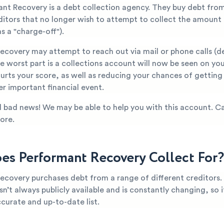
ant Recovery is a debt collection agency. They buy debt fro
editors that no longer wish to attempt to collect the amount
s a "charge-off").
ecovery may attempt to reach out via mail or phone calls (
 worst part is a collections account will now be seen on you
hurts your score, as well as reducing your chances of gettin
er important financial event.
all bad news! We may be able to help you with this account. Ca
ore.
s Performant Recovery Collect For?
ecovery purchases debt from a range of different creditors.
n’t always publicly available and is constantly changing, so it’
curate and up-to-date list.