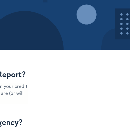
Report?
n your credit
are (or will
gency?