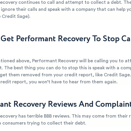
ecovery continues to call and attempt to collect a debt. The
 ignore their calls and speak with a company that can help yo
 Credit Sage).
Get Performant Recovery To Stop Ca
tioned above, Performant Recovery will be calling you to a
t. The best thing you can do to stop this is speak with a co
 get them removed from your credit report, like Credit Sage
credit report, you won’t have to hear from them again.
ant Recovery Reviews And Complain
ecovery has terrible BBB reviews. This may come from their r
o consumers trying to collect their debt.