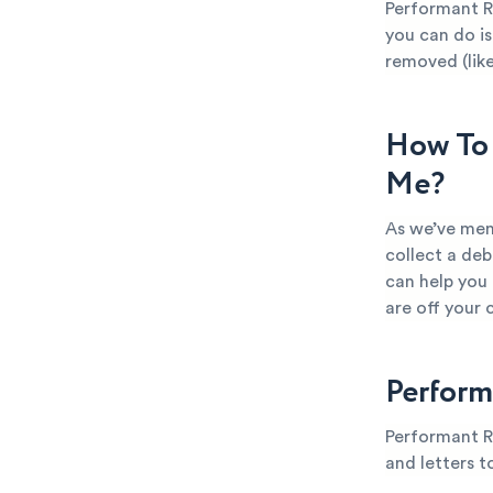
Performant R
you can do is
removed (like
How To 
Me?
As we’ve men
collect a deb
can help you
are off your 
Perform
Performant R
and letters t