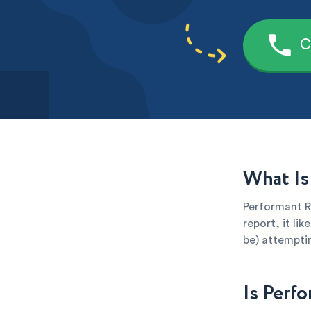
C
What Is
Performant Re
report, it li
be) attemptin
Is Perf