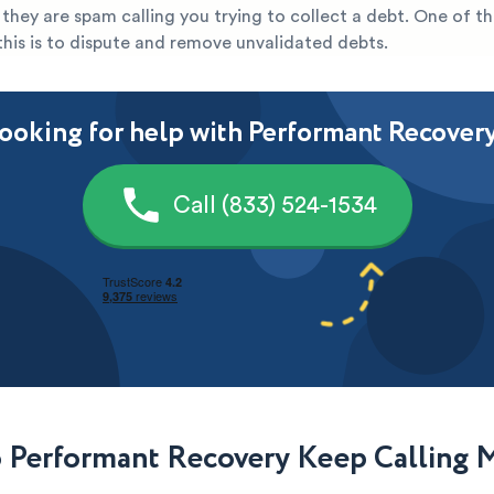
ely they are spam calling you trying to collect a debt. One of t
this is to dispute and remove unvalidated debts.
ooking for help with Performant Recover
Call (833) 524-1534
Performant Recovery Keep Calling 