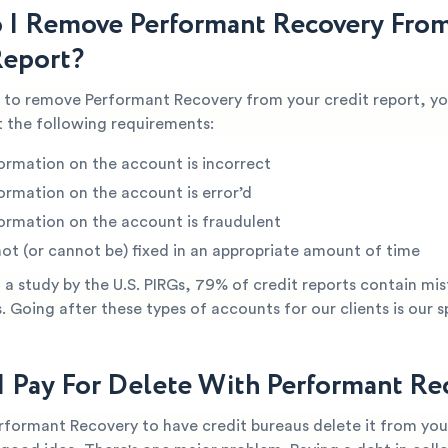
I Remove Performant Recovery Fro
Report?
e to remove Performant Recovery from your credit report, yo
 the following requirements:
ormation on the account is incorrect
ormation on the account is error’d
ormation on the account is fraudulent
not (or cannot be) fixed in an appropriate amount of time
a study by the U.S. PIRGs, 79% of credit reports contain mis
s. Going after these types of accounts for our clients is our s
I Pay For Delete With Performant Re
rformant Recovery to have credit bureaus delete it from you