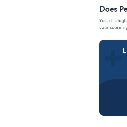
Does Pe
Yes, it is hi
your score sig
L