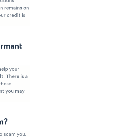
ections
ion remains on
ur credit is
ormant
help your
t. There is a
these
ist you may
m?
to scam you.