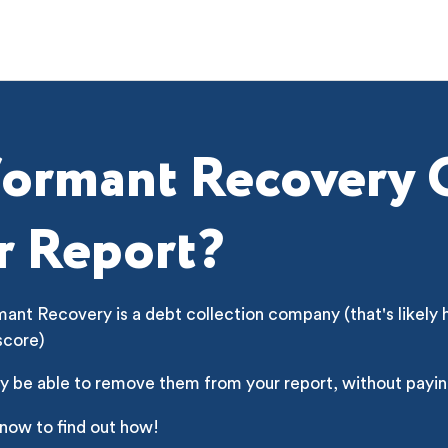
formant Recovery
r Report?
ant Recovery is a debt collection company (that's likely 
score)
y be able to remove them from your report, without payin
 now to find out how!