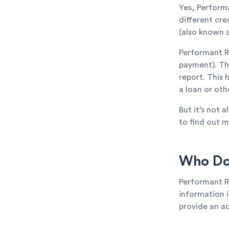
Yes, Perform
different cr
(also known a
Performant R
payment). The
report. This 
a loan or oth
But it’s not 
to find out m
Who Doe
Performant R
information is
provide an ac