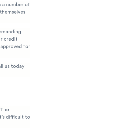
m a number of
 themselves
demanding
r credit
g approved for
ll us today
 The
s difficult to