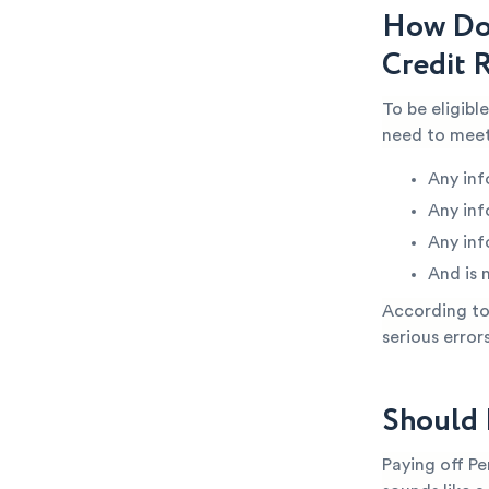
How Do 
Credit 
To be eligibl
need to meet
Any inf
Any inf
Any inf
And is 
According to 
serious error
Should 
Paying off Pe