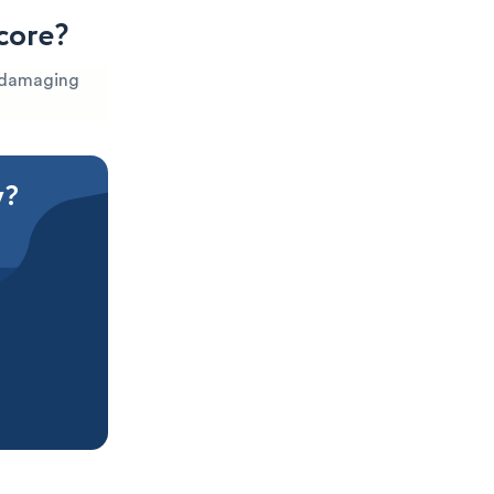
core?
s damaging
y?