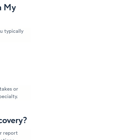
m My
u typically
takes or
pecialty.
covery?
r report