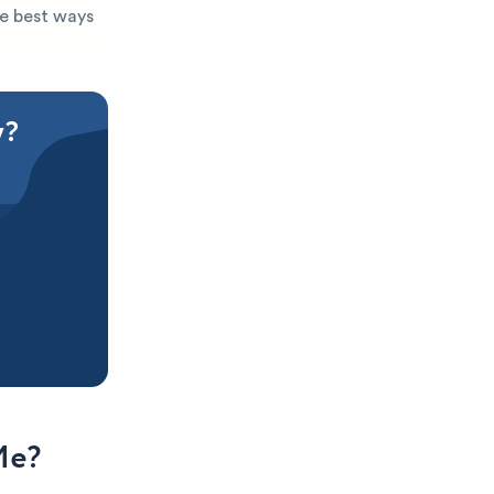
he best ways
y?
Me?