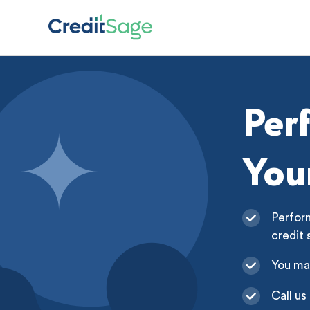
Per
You
Perform
credit 
You ma
Call us