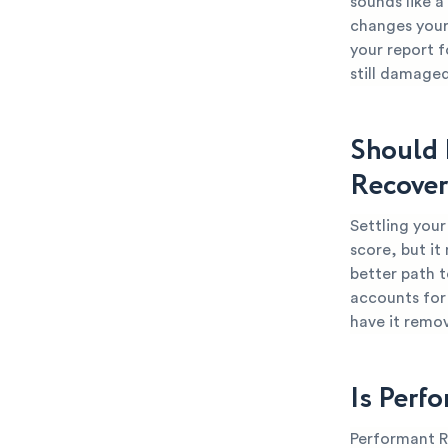
sounds like a
changes your 
your report f
still damaged
Should 
Recover
Settling you
score, but it
better path t
accounts for 
have it remo
Is Perf
Performant Re