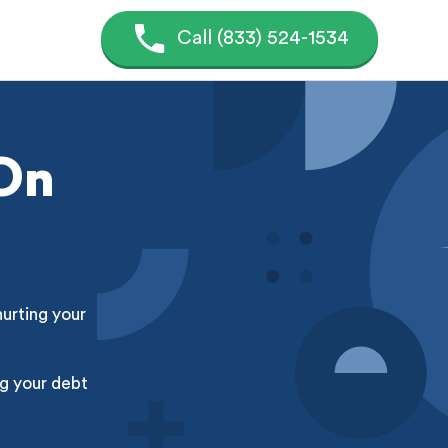
Call (833) 524-1534
 On
hurting your
g your debt