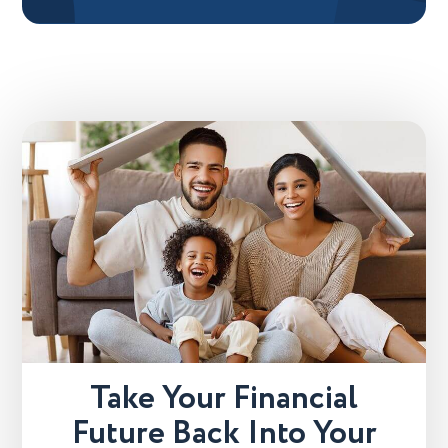
Take Your Financial
Future Back Into Your