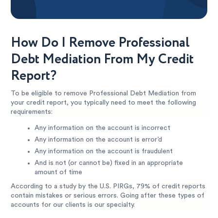
How Do I Remove Professional
Debt Mediation From My Credit
Report?
To be eligible to remove Professional Debt Mediation from
your credit report, you typically need to meet the following
requirements:
Any information on the account is incorrect
Any information on the account is error’d
Any information on the account is fraudulent
And is not (or cannot be) fixed in an appropriate
amount of time
According to a study by the U.S. PIRGs, 79% of credit reports
contain mistakes or serious errors. Going after these types of
accounts for our clients is our specialty.