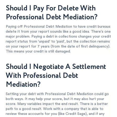
Should I Pay For Delete With
Professional Debt Mediation?
Paying off Professional Debt Mediation to have credit bureaus
delete it from your report sounds like a good idea. There's one
major problem. Paying a debt in collections changes your credit
report status from 'unpaid' to 'paid', but the collection remains
on your report for 7 years (from the date of first delinquency).
This means your credit is still damaged.
Should I Negotiate A Settlement
With Professional Debt
Mediation?
Settling your debt with Professional Debt Mediation could go
both ways. It may help your score, but it may also hurt your
score. Many variables impact the end result. There is a better
path to a good result. Work with a company that is able to
review these accounts for you (like Credit Sage), and if any