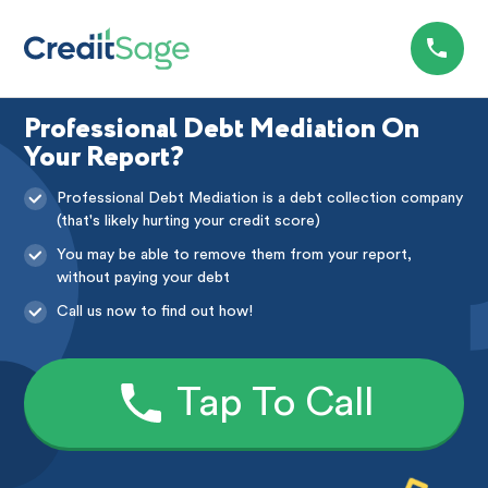
Professional Debt Mediation On
Your Report?
Professional Debt Mediation is a debt collection company
(that's likely hurting your credit score)
You may be able to remove them from your report,
without paying your debt
Call us now to find out how!
Tap To Call