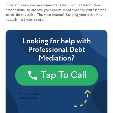
In most cases, we recommend speaking with a Credit Repair
professional to analyze your credit report before you attempt
to settle any debt. The main reason? Settling your debt may
actually hurt your score.
Looking for help with
Professional Debt
Mediation?
Tap To Call