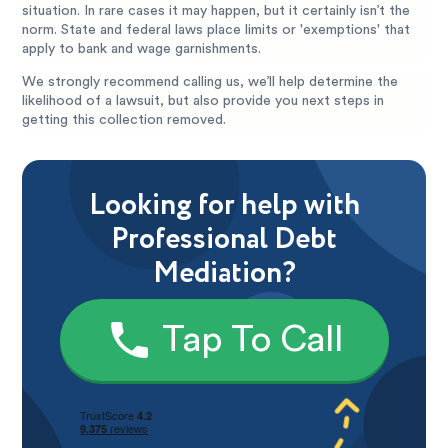
situation. In rare cases it may happen, but it certainly isn’t the
norm. State and federal laws place limits or 'exemptions' that
apply to bank and wage garnishments.
We strongly recommend calling us, we’ll help determine the
likelihood of a lawsuit, but also provide you next steps in
getting this collection removed.
Looking for help with
Professional Debt
Mediation?
Tap To Call