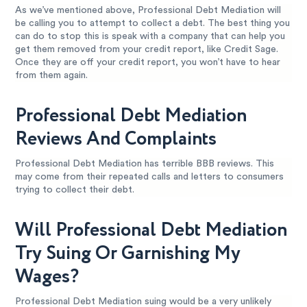
As we’ve mentioned above, Professional Debt Mediation will
be calling you to attempt to collect a debt. The best thing you
can do to stop this is speak with a company that can help you
get them removed from your credit report, like Credit Sage.
Once they are off your credit report, you won’t have to hear
from them again.
Professional Debt Mediation
Reviews And Complaints
Professional Debt Mediation has terrible BBB reviews. This
may come from their repeated calls and letters to consumers
trying to collect their debt.
Will Professional Debt Mediation
Try Suing Or Garnishing My
Wages?
Professional Debt Mediation suing would be a very unlikely