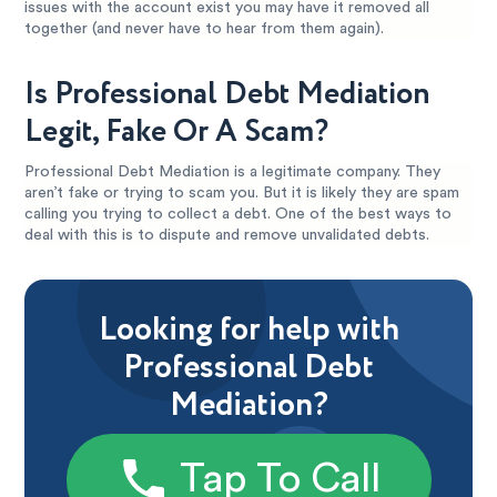
issues with the account exist you may have it removed all
together (and never have to hear from them again).
Is Professional Debt Mediation
Legit, Fake Or A Scam?
Professional Debt Mediation is a legitimate company. They
aren’t fake or trying to scam you. But it is likely they are spam
calling you trying to collect a debt. One of the best ways to
deal with this is to dispute and remove unvalidated debts.
Looking for help with
Professional Debt
Mediation?
Tap To Call