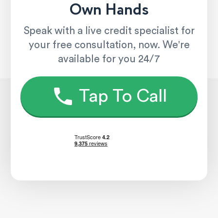
Own Hands
Speak with a live credit specialist for
your free consultation, now. We're
available for you 24/7
Tap To Call