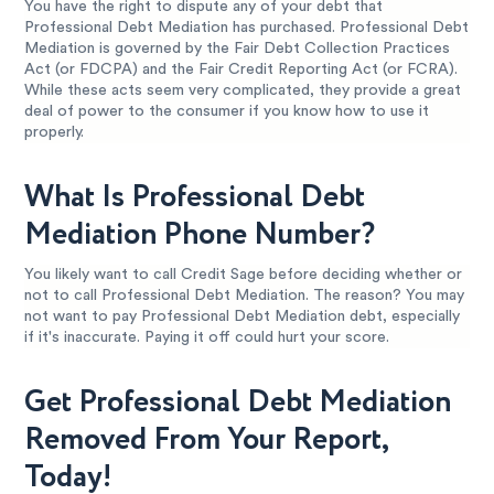
You have the right to dispute any of your debt that
Professional Debt Mediation has purchased. Professional Debt
Mediation is governed by the Fair Debt Collection Practices
Act (or FDCPA) and the Fair Credit Reporting Act (or FCRA).
While these acts seem very complicated, they provide a great
deal of power to the consumer if you know how to use it
properly.
What Is Professional Debt
Mediation Phone Number?
You likely want to call Credit Sage before deciding whether or
not to call Professional Debt Mediation. The reason? You may
not want to pay Professional Debt Mediation debt, especially
if it's inaccurate. Paying it off could hurt your score.
Get Professional Debt Mediation
Removed From Your Report,
Today!