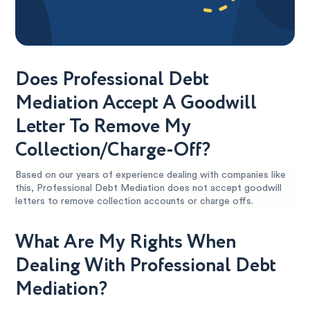
Does Professional Debt
Mediation Accept A Goodwill
Letter To Remove My
Collection/Charge-Off?
Based on our years of experience dealing with companies like
this, Professional Debt Mediation does not accept goodwill
letters to remove collection accounts or charge offs.
What Are My Rights When
Dealing With Professional Debt
Mediation?