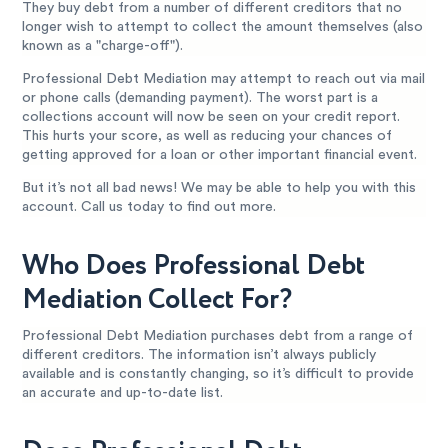
They buy debt from a number of different creditors that no
longer wish to attempt to collect the amount themselves (also
known as a "charge-off").
Professional Debt Mediation may attempt to reach out via mail
or phone calls (demanding payment). The worst part is a
collections account will now be seen on your credit report.
This hurts your score, as well as reducing your chances of
getting approved for a loan or other important financial event.
But it’s not all bad news! We may be able to help you with this
account. Call us today to find out more.
Who Does Professional Debt
Mediation Collect For?
Professional Debt Mediation purchases debt from a range of
different creditors. The information isn’t always publicly
available and is constantly changing, so it’s difficult to provide
an accurate and up-to-date list.