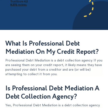
What Is Professional Debt
Mediation On My Credit Report?
Professional Debt Mediation is a debt collection agency. If you
are seeing them on your credit report, it likely means they have
purchased your debt from a creditor and are (or will be)
attempting to collect it from you.
Is Professional Debt Mediation A
Debt Collection Agency?
Yes, Professional Debt Mediation is a debt collection agency.