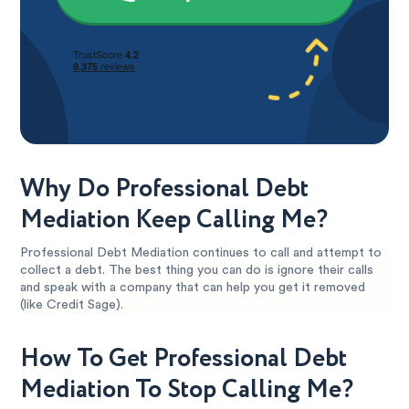
Why Do Professional Debt
Mediation Keep Calling Me?
Professional Debt Mediation continues to call and attempt to
collect a debt. The best thing you can do is ignore their calls
and speak with a company that can help you get it removed
(like Credit Sage).
How To Get Professional Debt
Mediation To Stop Calling Me?