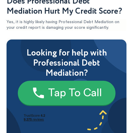
Does Professional Debt
Mediation Hurt My Credit Score?
Yes, it is highly likely having Professional Debt Mediation on
your credit report is damaging your score significantly.
Looking for help with
Professional Debt
Mediation?
Tap To Call