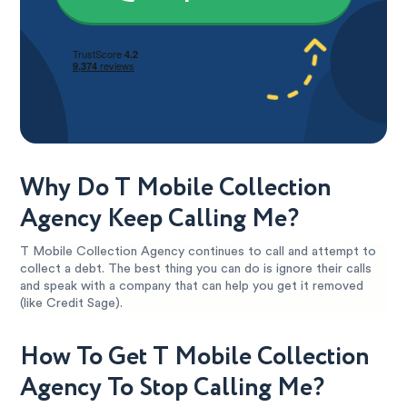
Why Do T Mobile Collection
Agency Keep Calling Me?
T Mobile Collection Agency continues to call and attempt to
collect a debt. The best thing you can do is ignore their calls
and speak with a company that can help you get it removed
(like Credit Sage).
How To Get T Mobile Collection
Agency To Stop Calling Me?