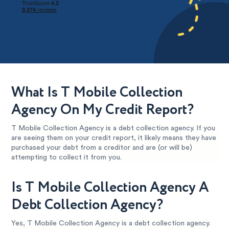
What Is T Mobile Collection
Agency On My Credit Report?
T Mobile Collection Agency is a debt collection agency. If you
are seeing them on your credit report, it likely means they have
purchased your debt from a creditor and are (or will be)
attempting to collect it from you.
Is T Mobile Collection Agency A
Debt Collection Agency?
Yes, T Mobile Collection Agency is a debt collection agency.