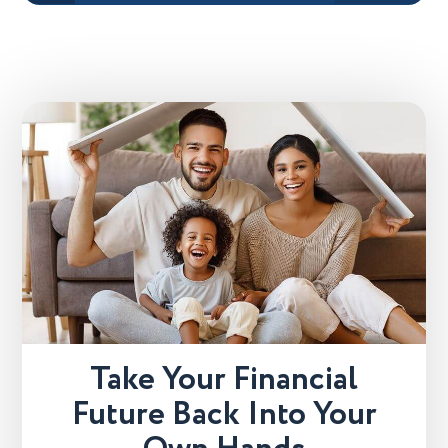
Take Your Financial
Future Back Into Your