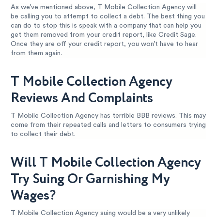
As we’ve mentioned above, T Mobile Collection Agency will
be calling you to attempt to collect a debt. The best thing you
can do to stop this is speak with a company that can help you
get them removed from your credit report, like Credit Sage.
Once they are off your credit report, you won’t have to hear
from them again.
T Mobile Collection Agency
Reviews And Complaints
T Mobile Collection Agency has terrible BBB reviews. This may
come from their repeated calls and letters to consumers trying
to collect their debt.
Will T Mobile Collection Agency
Try Suing Or Garnishing My
Wages?
T Mobile Collection Agency suing would be a very unlikely