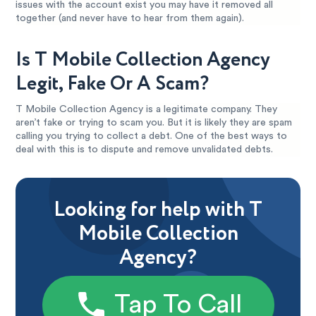
issues with the account exist you may have it removed all
together (and never have to hear from them again).
Is T Mobile Collection Agency
Legit, Fake Or A Scam?
T Mobile Collection Agency is a legitimate company. They
aren’t fake or trying to scam you. But it is likely they are spam
calling you trying to collect a debt. One of the best ways to
deal with this is to dispute and remove unvalidated debts.
Looking for help with T
Mobile Collection
Agency?
Tap To Call