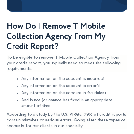
How Do I Remove T Mobile
Collection Agency From My
Credit Report?
To be eligible to remove T Mobile Collection Agency from
your credit report, you typically need to meet the following
requirements:
Any information on the account is incorrect
Any information on the account is error’d
Any information on the account is fraudulent
And is not (or cannot be) fixed in an appropriate
amount of time
According to a study by the U.S. PIRGs, 79% of credit reports
contain mistakes or serious errors. Going after these types of
accounts for our clients is our specialty.