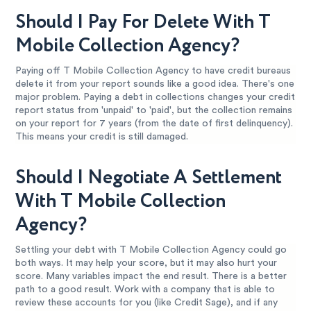
Should I Pay For Delete With T
Mobile Collection Agency?
Paying off T Mobile Collection Agency to have credit bureaus
delete it from your report sounds like a good idea. There's one
major problem. Paying a debt in collections changes your credit
report status from 'unpaid' to 'paid', but the collection remains
on your report for 7 years (from the date of first delinquency).
This means your credit is still damaged.
Should I Negotiate A Settlement
With T Mobile Collection
Agency?
Settling your debt with T Mobile Collection Agency could go
both ways. It may help your score, but it may also hurt your
score. Many variables impact the end result. There is a better
path to a good result. Work with a company that is able to
review these accounts for you (like Credit Sage), and if any