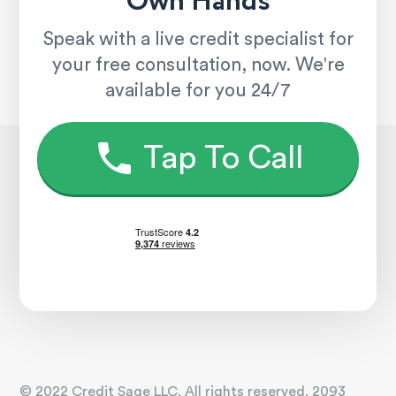
Own Hands
Speak with a live credit specialist for
your free consultation, now. We're
available for you 24/7
Tap To Call
© 2022 Credit Sage LLC. All rights reserved. 2093