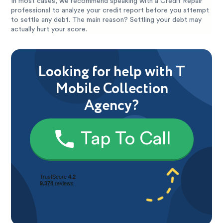
In most cases, we recommend speaking with a Credit Repair
professional to analyze your credit report before you attempt
to settle any debt. The main reason? Settling your debt may
actually hurt your score.
Looking for help with T
Mobile Collection
Agency?
Tap To Call