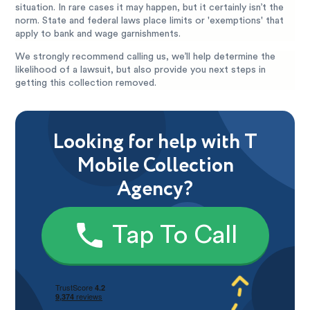
situation. In rare cases it may happen, but it certainly isn’t the
norm. State and federal laws place limits or 'exemptions' that
apply to bank and wage garnishments.
We strongly recommend calling us, we’ll help determine the
likelihood of a lawsuit, but also provide you next steps in
getting this collection removed.
Looking for help with T
Mobile Collection
Agency?
Tap To Call