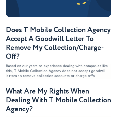
Does T Mobile Collection Agency
Accept A Goodwill Letter To
Remove My Collection/Charge-
Off?
Based on our years of experience dealing with companies like
this, T Mobile Collection Agency does not accept goodwill
letters to remove collection accounts or charge offs.
What Are My Rights When
Dealing With T Mobile Collection
Agency?