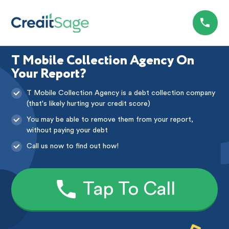
T Mobile Collection Agency On
Your Report?
T Mobile Collection Agency is a debt collection company
(that's likely hurting your credit score)
You may be able to remove them from your report,
without paying your debt
Call us now to find out how!
Tap To Call