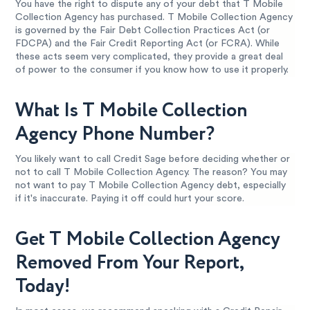
You have the right to dispute any of your debt that T Mobile
Collection Agency has purchased. T Mobile Collection Agency
is governed by the Fair Debt Collection Practices Act (or
FDCPA) and the Fair Credit Reporting Act (or FCRA). While
these acts seem very complicated, they provide a great deal
of power to the consumer if you know how to use it properly.
What Is T Mobile Collection
Agency Phone Number?
You likely want to call Credit Sage before deciding whether or
not to call T Mobile Collection Agency. The reason? You may
not want to pay T Mobile Collection Agency debt, especially
if it's inaccurate. Paying it off could hurt your score.
Get T Mobile Collection Agency
Removed From Your Report,
Today!