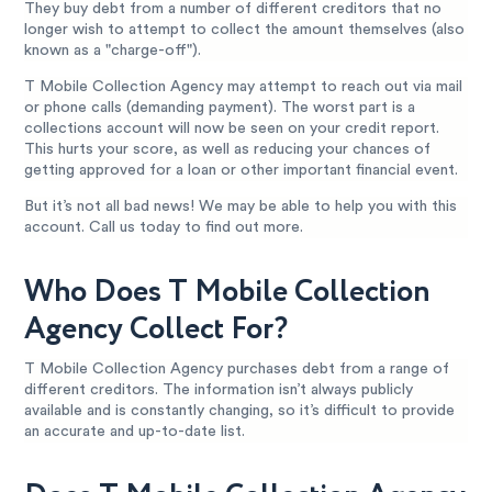
They buy debt from a number of different creditors that no
longer wish to attempt to collect the amount themselves (also
known as a "charge-off").
T Mobile Collection Agency may attempt to reach out via mail
or phone calls (demanding payment). The worst part is a
collections account will now be seen on your credit report.
This hurts your score, as well as reducing your chances of
getting approved for a loan or other important financial event.
But it’s not all bad news! We may be able to help you with this
account. Call us today to find out more.
Who Does T Mobile Collection
Agency Collect For?
T Mobile Collection Agency purchases debt from a range of
different creditors. The information isn’t always publicly
available and is constantly changing, so it’s difficult to provide
an accurate and up-to-date list.