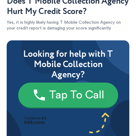
Does T Mobile Collection Agency
Hurt My Credit Score?
Yes, it is highly likely having T Mobile Collection Agency on
your credit report is damaging your score significantly.
Looking for help with T
Mobile Collection
Agency?
Tap To Call